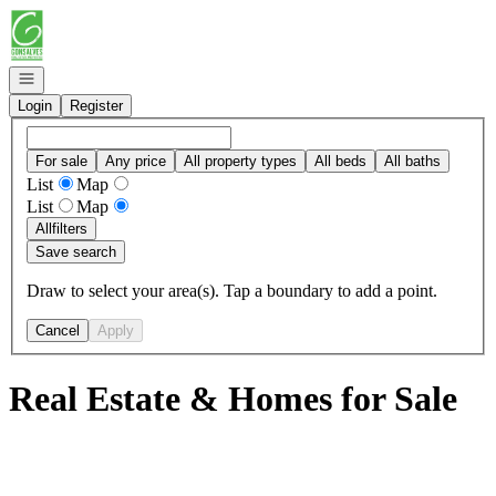
Go to: Homepage
Open navigation
Login
Register
For sale
Any price
All property types
All beds
All baths
List
Map
List
Map
All
filters
Save search
Draw to select your area(s). Tap a boundary to add a point.
Cancel
Apply
Real Estate & Homes for Sale