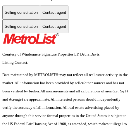
Selling consultation
Contact agent
Selling consultation
Contact agent
Courtesy of Windermere Signature Properties LP, Debra Davis,
Listing Contact:
Data maintained by METROLIST® may not reflect all real estate activity in the
market. All information has been provided by seller/other sources and has not
been verified by broker. All measurements and all calculations of area (i.e., Sq Ft
and Acreage) are approximate. All interested persons should independently
verify the accuracy of all information. All real estate advertising placed by
anyone through this service for real properties in the United States is subject to
the US Federal Fair Housing Act of 1968, as amended, which makes it illegal to