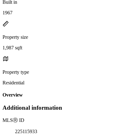
Built in
1967
Property size
1,987 sqft
Property type
Residential
Overview
Additional information
MLS
Ⓡ
ID
225115933