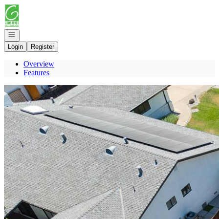
Go to: Homepage
Open navigation
Login
Register
Overview
Features