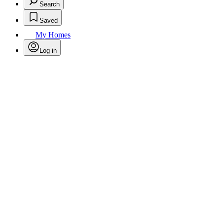
Search
Saved
My Homes
Log in