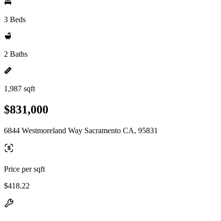
3 Beds
2 Baths
1,987 sqft
$831,000
6844 Westmoreland Way Sacramento CA, 95831
Price per sqft
$418.22