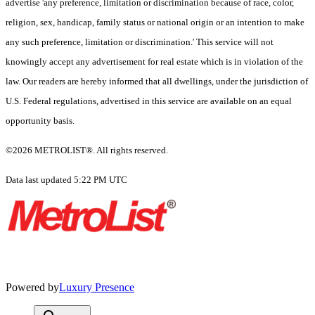
advertise 'any preference, limitation or discrimination because of race, color,
religion, sex, handicap, family status or national origin or an intention to make
any such preference, limitation or discrimination.' This service will not
knowingly accept any advertisement for real estate which is in violation of the
law. Our readers are hereby informed that all dwellings, under the jurisdiction of
U.S. Federal regulations, advertised in this service are available on an equal
opportunity basis.
©2026 METROLIST®. All rights reserved.
Data last updated 5:22 PM UTC
Powered by
Luxury Presence