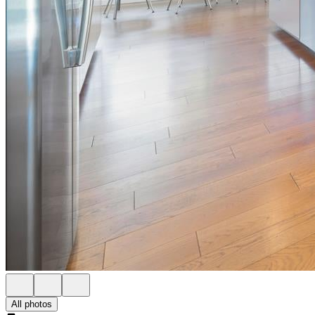
All photos