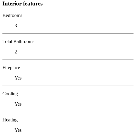
Interior features
Bedrooms
3
Total Bathrooms
2
Fireplace
Yes
Cooling
Yes
Heating
Yes