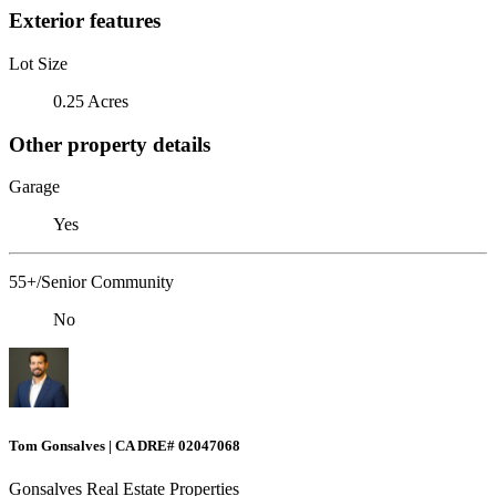
Exterior features
Lot Size
0.25 Acres
Other property details
Garage
Yes
55+/Senior Community
No
Tom Gonsalves | CA DRE# 02047068
Gonsalves Real Estate Properties