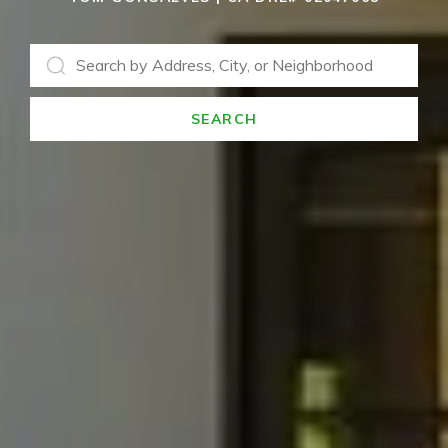
SEARCH