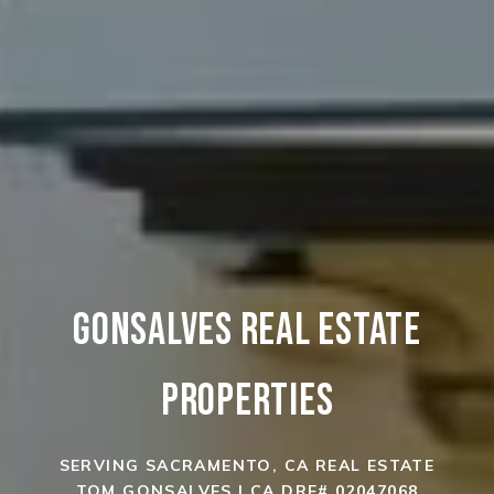
GONSALVES REAL ESTATE
PROPERTIES
SERVING SACRAMENTO, CA REAL ESTATE
TOM GONSALVES | CA DRE# 02047068