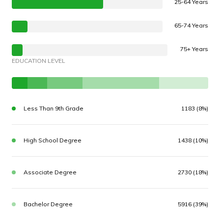
25-64 Years
65-74 Years
75+ Years
EDUCATION LEVEL
Less Than 9th Grade
1183 (8%)
High School Degree
1438 (10%)
Associate Degree
2730 (18%)
Bachelor Degree
5916 (39%)