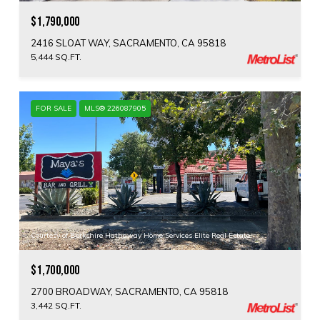
$1,790,000
2416 SLOAT WAY, SACRAMENTO, CA 95818
5,444 SQ.FT.
FOR SALE
MLS® 226087905
Courtesy of Berkshire Hathaway Home Services Elite Real Estate
$1,700,000
2700 BROADWAY, SACRAMENTO, CA 95818
3,442 SQ.FT.