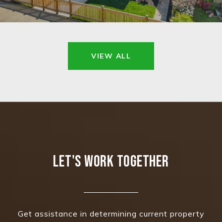
VIEW ALL
LET'S WORK TOGETHER
Get assistance in determining current property