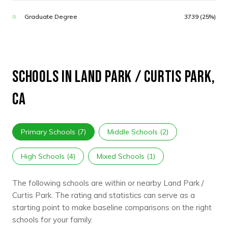
Graduate Degree
3739 (25%)
SCHOOLS IN LAND PARK / CURTIS PARK,
CA
Primary Schools (
7
)
Middle Schools (
2
)
High Schools (
4
)
Mixed Schools (
1
)
The following schools are within or nearby Land Park /
Curtis Park. The rating and statistics can serve as a
starting point to make baseline comparisons on the right
schools for your family.