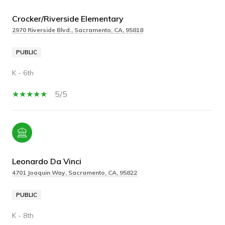
Crocker/Riverside Elementary
2970 Riverside Blvd., Sacramento, CA, 95818
PUBLIC
K - 6th
5/5
Leonardo Da Vinci
4701 Joaquin Way, Sacramento, CA, 95822
PUBLIC
K - 8th