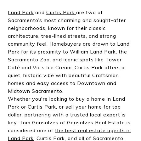
Land Park
and
Curtis Park
are two of
Sacramento’s most charming and sought-after
neighborhoods, known for their classic
architecture, tree-lined streets, and strong
community feel. Homebuyers are drawn to Land
Park for its proximity to William Land Park, the
Sacramento Zoo, and iconic spots like Tower
Café and Vic’s Ice Cream. Curtis Park offers a
quiet, historic vibe with beautiful Craftsman
homes and easy access to Downtown and
Midtown Sacramento.
Whether you're looking to buy a home in Land
Park or Curtis Park, or sell your home for top
dollar, partnering with a trusted local expert is
key. Tom Gonsalves of Gonsalves Real Estate is
considered one of
the best real estate agents in
Land Park
, Curtis Park, and all of Sacramento.