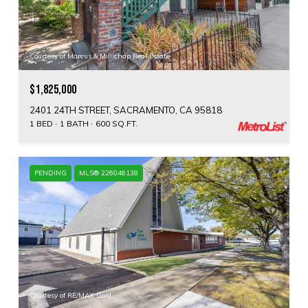
Courtesy of Marcus & Millichap Real Estate
$1,825,000
2401 24TH STREET, SACRAMENTO, CA 95818
1 BED
1 BATH
600 SQ.FT.
PENDING
MLS® 226046138
Courtesy of RE/MAX Gold