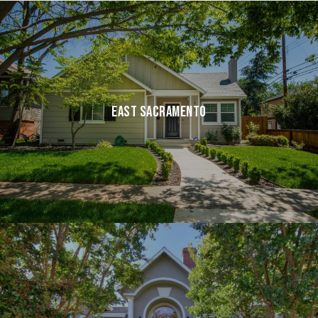
EAST SACRAMENTO