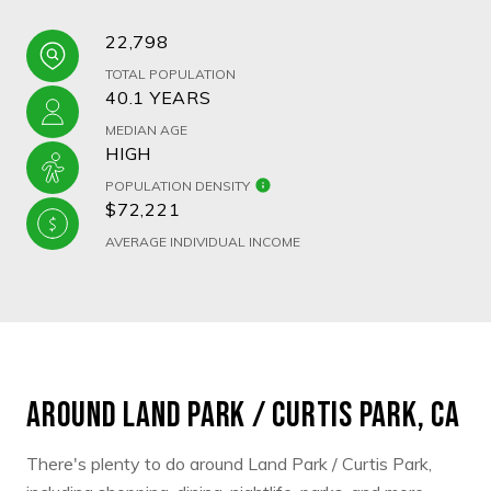
22,798
TOTAL POPULATION
40.1 YEARS
MEDIAN AGE
HIGH
POPULATION DENSITY
$72,221
AVERAGE INDIVIDUAL INCOME
AROUND LAND PARK / CURTIS PARK, CA
There's plenty to do around Land Park / Curtis Park,