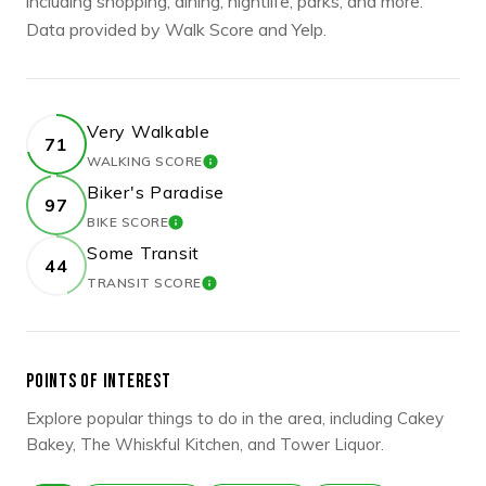
including shopping, dining, nightlife, parks, and more.
Data provided by Walk Score and Yelp.
Very Walkable
71
WALKING SCORE
LEARN MORE
Biker's Paradise
97
BIKE SCORE
LEARN MORE
Some Transit
44
TRANSIT SCORE
LEARN MORE
POINTS OF INTEREST
Explore popular things to do in the area, including Cakey
Bakey, The Whiskful Kitchen, and Tower Liquor.