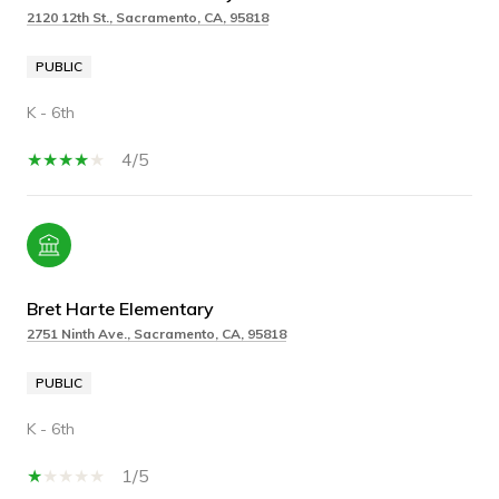
2120 12th St., Sacramento, CA, 95818
PUBLIC
K - 6th
4/5
Bret Harte Elementary
2751 Ninth Ave., Sacramento, CA, 95818
PUBLIC
K - 6th
1/5