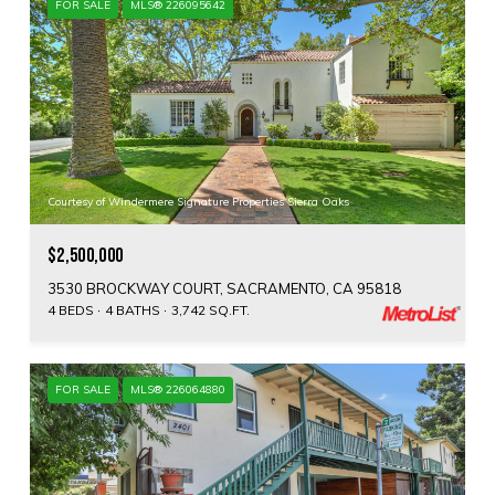
FOR SALE
MLS® 226095642
Courtesy of Windermere Signature Properties Sierra Oaks
$2,500,000
3530 BROCKWAY COURT, SACRAMENTO, CA 95818
4 BEDS
4 BATHS
3,742 SQ.FT.
FOR SALE
MLS® 226064880