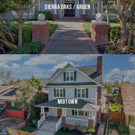
SIERRA OAKS / ARDEN
MIDTOWN