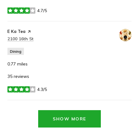
4.7/5
stars
Visit the
E Ka Tea
page on Yelp
Search
on Google Maps
2100 16th St
Dining
0.77
miles
35 reviews
4.3/5
stars
SHOW MORE