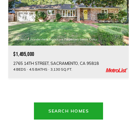
Courtesy of Windermere Signature Properties Sierra Oaks
$1,495,000
2765 14TH STREET, SACRAMENTO, CA 95818
4 BEDS
4.5 BATHS
3,130 SQ.FT.
SEARCH HOMES