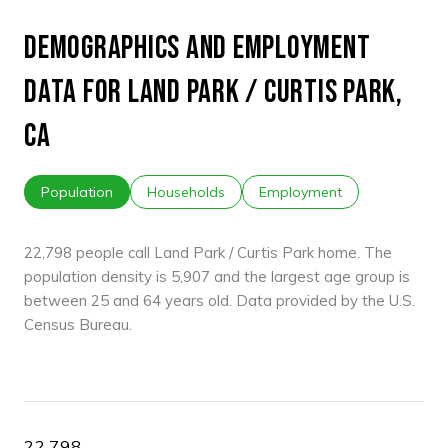
DEMOGRAPHICS AND EMPLOYMENT
DATA FOR LAND PARK / CURTIS PARK,
CA
Population
Households
Employment
22,798 people call Land Park / Curtis Park home. The
population density is 5,907 and the largest age group is
between 25 and 64 years old.
Data provided by the U.S.
Census Bureau.
22,798