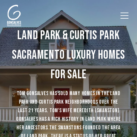
LAND PARK & CURTIS PARK
SACRAMENTO LUXURY HOMES
FOR SALE
TOM GONSALVES HAS SOLD MANY HOMES IN THE LAND
PARK AND CURTIS PARK NEIGHBORHOODS OVER THE
LAST 21 YEARS. TOM'S WIFE MEREDITH (SWANSTON)
GONSALVES HAS A RICH HISTORY IN LAND PARK WHERE
HER ANCESTORS THE SWANSTONS FOUNDED THE AREA
OF LAND PARK. THERE IS A STATUS OF HER GREAT