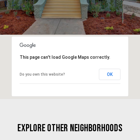
This page can't load Google Maps correctly.
OK
Do you own this website?
EXPLORE OTHER NEIGHBORHOODS