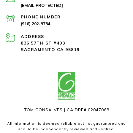
[EMAIL PROTECTED]
PHONE NUMBER
(916) 202-9784
ADDRESS
836 57TH ST #403
SACRAMENTO CA 95819
TOM GONSALVES | CA DRE# 02047068
All information is deemed reliable but not guaranteed and
should be independently reviewed and verified.