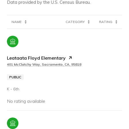
NAME
CATEGORY
RATING
Leataata Floyd Elementary
401 McClatchy Way, Sacramento, CA, 95818
PUBLIC
K - 6th
No rating available