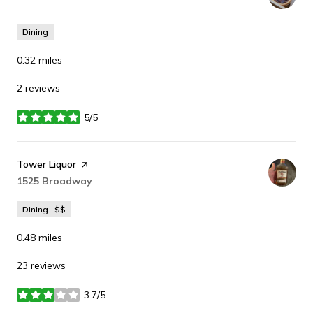
Dining
0.32
miles
2 reviews
5/5
stars
Visit the
Tower Liquor
page on Yelp
Search
on Google Maps
1525 Broadway
Dining · $$
0.48
miles
23 reviews
3.7/5
stars