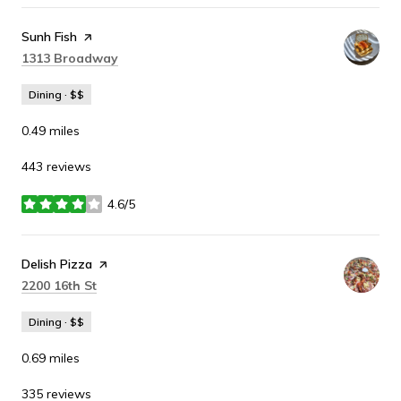
Visit the
Sunh Fish
page on Yelp
Search
on Google Maps
1313 Broadway
Dining · $$
0.49
miles
443 reviews
4.6/5
stars
Visit the
Delish Pizza
page on Yelp
Search
on Google Maps
2200 16th St
Dining · $$
0.69
miles
335 reviews