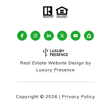
Real Estate Website Design by
Luxury Presence
Copyright ©
2026
|
Privacy Policy