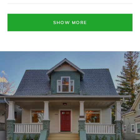
SHOW MORE