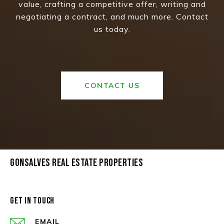
value, crafting a competitive offer, writing and
negotiating a contract, and much more. Contact
us today.
CONTACT US
GONSALVES REAL ESTATE PROPERTIES
GET IN TOUCH
EMAIL