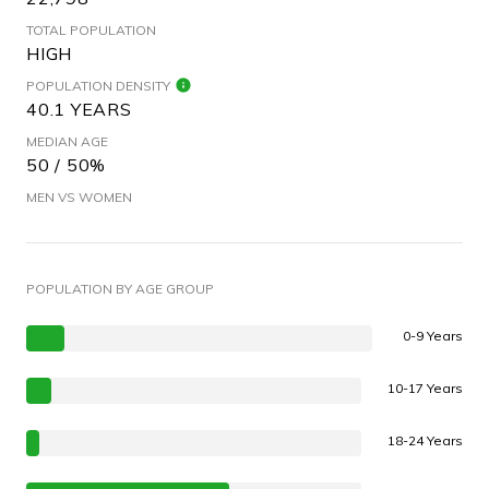
TOTAL POPULATION
HIGH
POPULATION DENSITY
40.1 YEARS
MEDIAN AGE
50 / 50%
MEN VS WOMEN
POPULATION BY AGE GROUP
0-9 Years
10-17 Years
18-24 Years