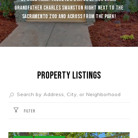
GRANDFATHER CHARLES SWANSTON RIGHT NEXT TO THE
SACRAMENTO ZOO AND ACROSS FROM THE PARK!
PROPERTY LISTINGS
FILTER