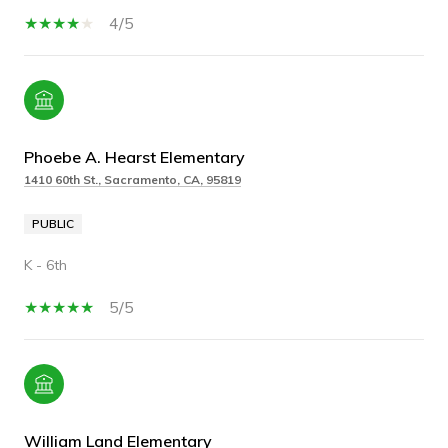
4/5
Phoebe A. Hearst Elementary
1410 60th St., Sacramento, CA, 95819
PUBLIC
K - 6th
5/5
William Land Elementary