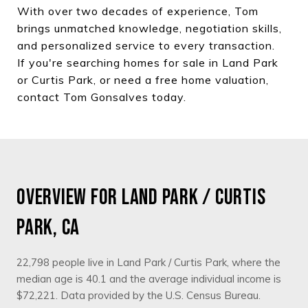
With over two decades of experience, Tom
brings unmatched knowledge, negotiation skills,
and personalized service to every transaction.
If you're searching homes for sale in Land Park
or Curtis Park, or need a free home valuation,
contact Tom Gonsalves today.
OVERVIEW FOR LAND PARK / CURTIS
PARK, CA
22,798 people live in Land Park / Curtis Park, where the
median age is 40.1 and the average individual income is
$72,221. Data provided by the U.S. Census Bureau.