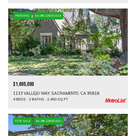
PENDING
MLS® 226093334
Courtesy of Windermere Signature Properties LP
$1,695,000
1133 VALLEJO WAY, SACRAMENTO, CA 95818
4 BEDS
3 BATHS
2,450 SQ.FT.
FOR SALE
MLS® 226081801