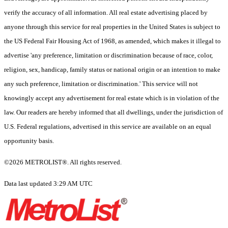
verify the accuracy of all information. All real estate advertising placed by
anyone through this service for real properties in the United States is subject to
the US Federal Fair Housing Act of 1968, as amended, which makes it illegal to
advertise 'any preference, limitation or discrimination because of race, color,
religion, sex, handicap, family status or national origin or an intention to make
any such preference, limitation or discrimination.' This service will not
knowingly accept any advertisement for real estate which is in violation of the
law. Our readers are hereby informed that all dwellings, under the jurisdiction of
U.S. Federal regulations, advertised in this service are available on an equal
opportunity basis.
©2026 METROLIST®. All rights reserved.
Data last updated 3:29 AM UTC