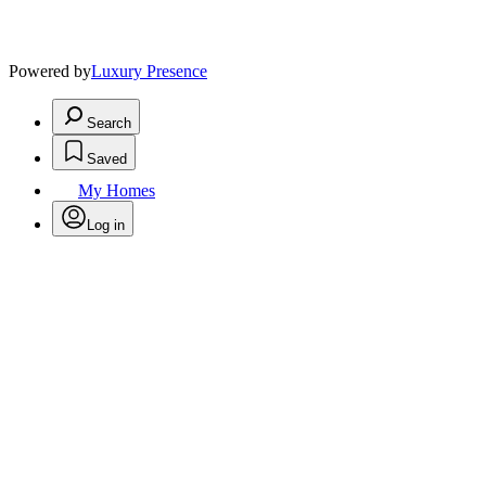
Powered by
Luxury Presence
Search
Saved
My Homes
Log in