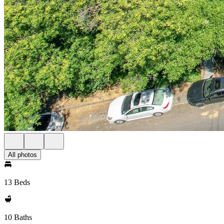
All photos
13 Beds
10 Baths