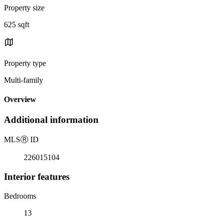
Property size
625 sqft
Property type
Multi-family
Overview
Additional information
MLS
Ⓡ
ID
226015104
Interior features
Bedrooms
13