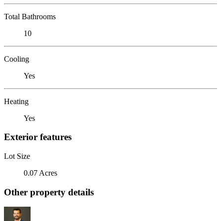
Total Bathrooms
10
Cooling
Yes
Heating
Yes
Exterior features
Lot Size
0.07 Acres
Other property details