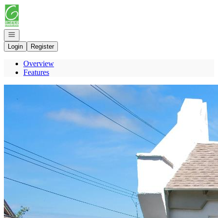
Go to: Homepage
Open navigation
Login
Register
Overview
Features