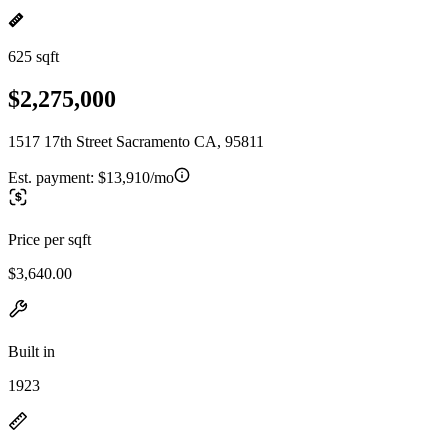
625 sqft
$2,275,000
1517 17th Street Sacramento CA, 95811
Est. payment:
$13,910/mo
Price per sqft
$3,640.00
Built in
1923