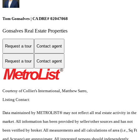
Tom Gonsalves | CA DRE# 02047068
Gonsalves Real Estate Properties
Request a tour
Contact agent
Request a tour
Contact agent
Courtesy of Collier's International, Matthew Sarro,
Listing Contact:
Data maintained by METROLIST® may not reflect all real estate activity in the
market. All information has been provided by seller/other sources and has not
been verified by broker. All measurements and all calculations of area (i.e., Sq Ft
and Acreage) are approximate. All interested persons should independently