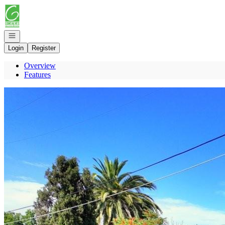
Go to: Homepage
Open navigation
Login
Register
Overview
Features