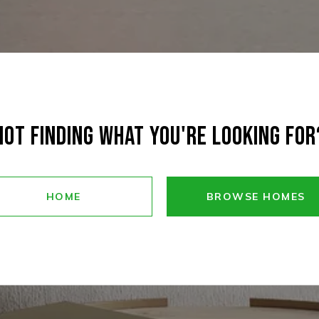
NOT FINDING WHAT YOU'RE LOOKING FOR
HOME
BROWSE HOMES