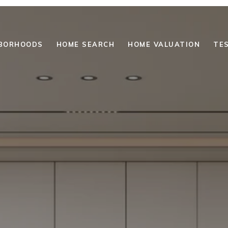
BORHOODS
HOME SEARCH
HOME VALUATION
TE