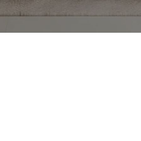
TECTED]
 #403