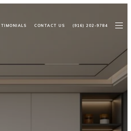
STIMONIALS
CONTACT US
(916) 202-9784