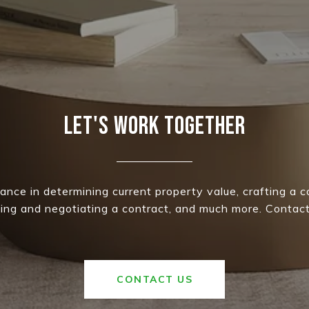
LET'S WORK TOGETHER
ance in determining current property value, crafting a 
iting and negotiating a contract, and much more. Contact
CONTACT US