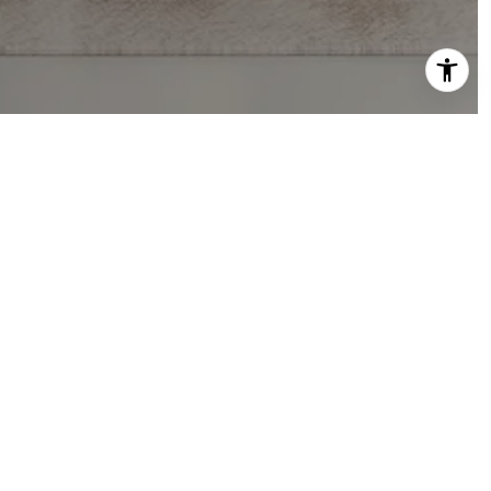
PHONE NUMBER
(916) 202-9784