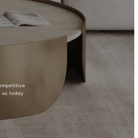
competitive
 us today.