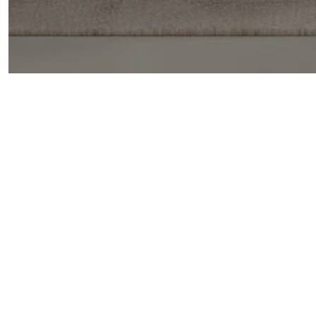
GONSALVES REAL ESTATE PROPERTIES
GET IN TOUCH
EMAIL
[EMAIL PRO
ADDRESS
836 57TH ST