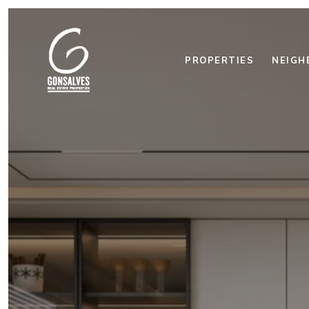
PROPERTIES
NEIGH