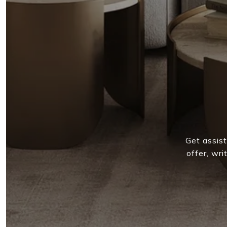
Get assist
offer, wr