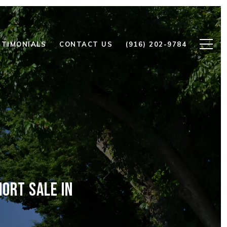
STIMONIALS
CONTACT US
(916) 202-9784
ORT SALE IN