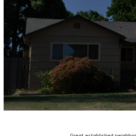
Great established neighbor