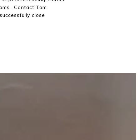
rooms. Contact Tom
 successfully close