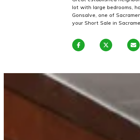
lot with large bedrooms, 
Gonsalve, one of Sacramen
your Short Sale in Sacrame