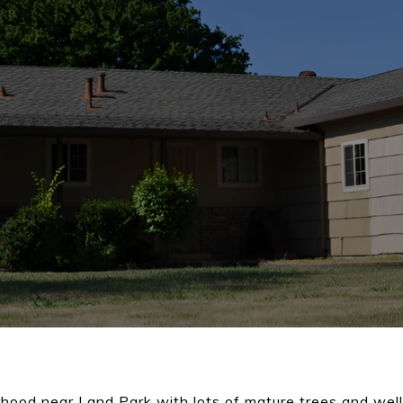
hood near Land Park with lots of mature trees and wel