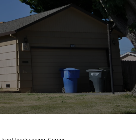
l-kept landscaping. Corner