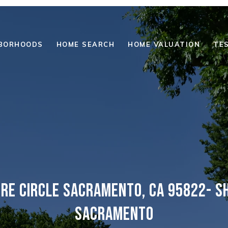
BORHOODS
HOME SEARCH
HOME VALUATION
TE
IRE CIRCLE SACRAMENTO, CA 95822- SH
SACRAMENTO