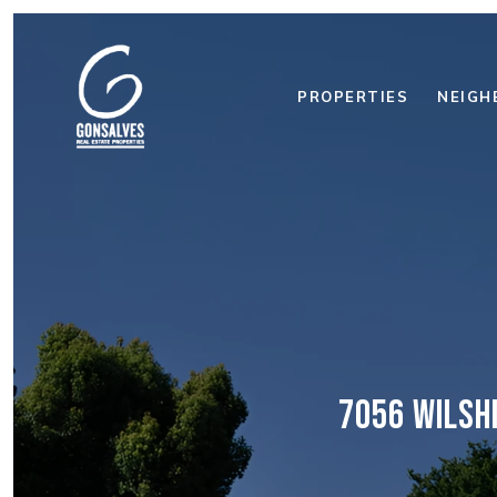
PROPERTIES
NEIGH
7056 WILSH