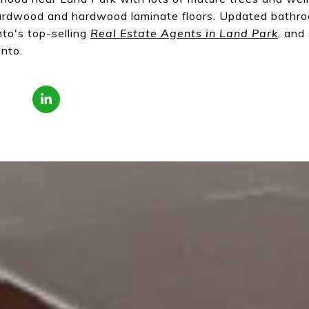
hardwood and hardwood laminate floors. Updated bath
to's top-selling
Real Estate Agents in Land Park
, and
nto.