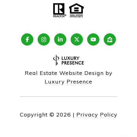
Real Estate Website Design by
Luxury Presence
Copyright ©
2026
|
Privacy Policy