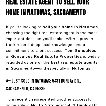
REAL ESTATE AGENT TO SELL YOUR
HOME IN NATOMAS, SACRAMENTO
If you're looking to
sell your home in Natomas
,
choosing the right real estate agent is the most
important decision you’ll make. With a proven
track record, deep local knowledge, and a
commitment to client success,
Tom Gonsalves
of
Gonsalves Real Estate Properties
is widely
regarded as one of the
best real estate agents
in Sacramento
—and especially in
Natomas
.
🔑 JUST SOLD IN NATOMAS: 5431 DUNLAY DR.,
SACRAMENTO, CA 95835
Tom recently represented another successful
home sale in
North Natomas
:
5431 Dunlay Dr.