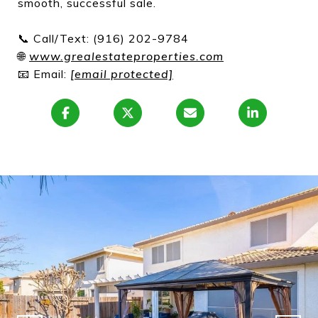
smooth, successful sale.
📞 Call/Text: (916) 202-9784
🌐
www.grealestateproperties.com
📧 Email:
[email protected]