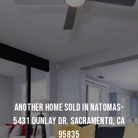
ANOTHER HOME SOLD IN NATOMAS-
5431 DUNLAY DR. SACRAMENTO, CA
95835