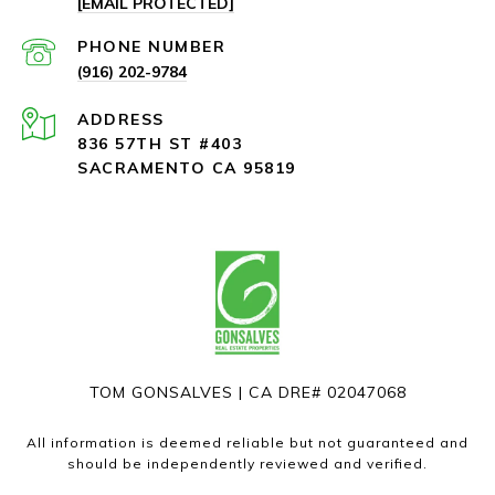
[EMAIL PROTECTED]
PHONE NUMBER
(916) 202-9784
ADDRESS
836 57TH ST #403
SACRAMENTO CA 95819
TOM GONSALVES | CA DRE# 02047068
All information is deemed reliable but not guaranteed and
should be independently reviewed and verified.