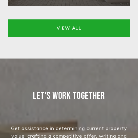
VIEW ALL
LET'S WORK TOGETHER
Get assistance in determining current property
value, crafting a competitive offer, writing and