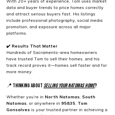
With 20+ years of experience, Tom uses market
data and buyer trends to price homes correctly
and attract serious buyers fast. His listings
include professional photography, social media
promotion, and exposure across all major
platforms.
✔️ Results That Matter
Hundreds of Sacramento-area homeowners
have trusted Tom to sell their homes, and his
track record proves it—homes sell faster and for
more money.
📍 THINKING ABOUT
SELLING YOUR NATOMAS HOME
?
Whether you’re in
North Natomas
,
South
Natomas
, or anywhere in
95835
,
Tom
Gonsalves
is your trusted partner in achieving a