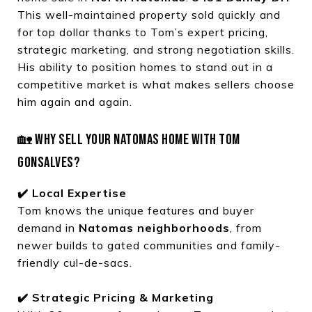
This well-maintained property sold quickly and
for top dollar thanks to Tom’s expert pricing,
strategic marketing, and strong negotiation skills.
His ability to position homes to stand out in a
competitive market is what makes sellers choose
him again and again.
🏡 WHY SELL YOUR NATOMAS HOME WITH TOM
GONSALVES?
✔️ Local Expertise
Tom knows the unique features and buyer
demand in
Natomas neighborhoods
, from
newer builds to gated communities and family-
friendly cul-de-sacs.
✔️ Strategic Pricing & Marketing