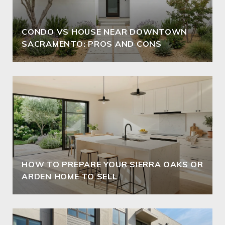
CONDO VS HOUSE NEAR DOWNTOWN
SACRAMENTO: PROS AND CONS
HOW TO PREPARE YOUR SIERRA OAKS OR
ARDEN HOME TO SELL