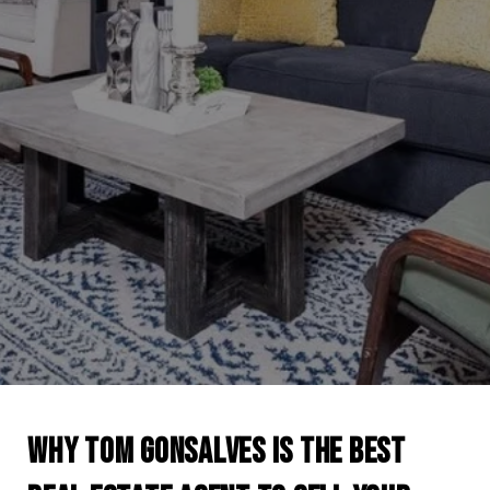
WHY TOM GONSALVES IS THE BEST