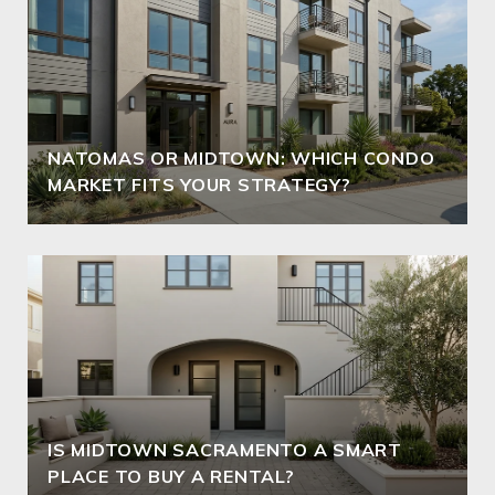
NATOMAS OR MIDTOWN: WHICH CONDO
MARKET FITS YOUR STRATEGY?
IS MIDTOWN SACRAMENTO A SMART
PLACE TO BUY A RENTAL?