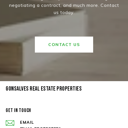
negotiating a contract, and much more. Contact
us today.
CONTACT US
GONSALVES REAL ESTATE PROPERTIES
GET IN TOUCH
EMAIL