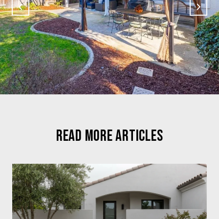
READ MORE ARTICLES