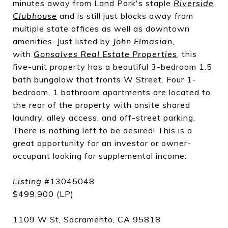
minutes away from Land Park's staple
Riverside
Clubhouse
and is still just blocks away from
multiple state offices as well as downtown
amenities. Just listed by
John Elmasian
,
with
Gonsalves Real Estate Properties
, this
five-unit property has a beautiful 3-bedroom 1.5
bath bungalow that fronts W Street. Four 1-
bedroom, 1 bathroom apartments are located to
the rear of the property with onsite shared
laundry, alley access, and off-street parking.
There is nothing left to be desired! This is a
great opportunity for an investor or owner-
occupant looking for supplemental income.
Listing
#13045048
$499,900 (LP)
1109 W St, Sacramento, CA 95818