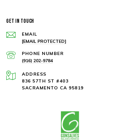
GET IN TOUCH
EMAIL
[EMAIL PROTECTED]
PHONE NUMBER
(916) 202-9784
ADDRESS
836 57TH ST #403
SACRAMENTO CA 95819