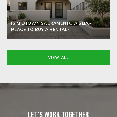
IS MIDTOWN SACRAMENTO A SMART
PLACE TO BUY A RENTAL?
VIEW ALL
LET'S WORK TOGETHER