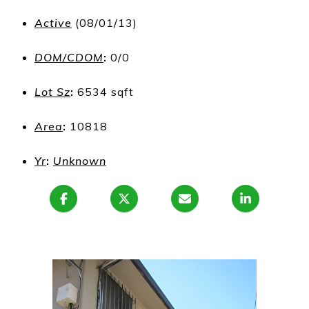
Active
(08/01/13)
DOM/CDOM
:
0/0
Lot Sz
:
6534 sqft
Area
:
10818
Yr
:
Unknown