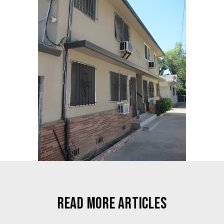
READ MORE ARTICLES