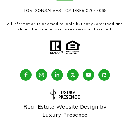
TOM GONSALVES | CA DRE# 02047068
All information is deemed reliable but not guaranteed and
should be independently reviewed and verified.
Real Estate Website Design by
Luxury Presence