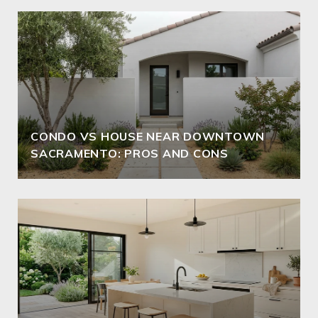
CONDO VS HOUSE NEAR DOWNTOWN
SACRAMENTO: PROS AND CONS