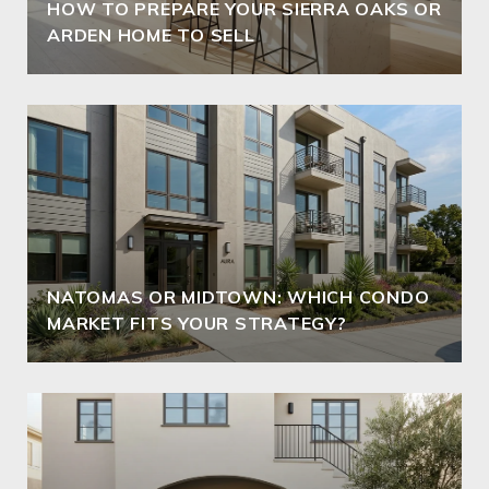
HOW TO PREPARE YOUR SIERRA OAKS OR
ARDEN HOME TO SELL
NATOMAS OR MIDTOWN: WHICH CONDO
MARKET FITS YOUR STRATEGY?