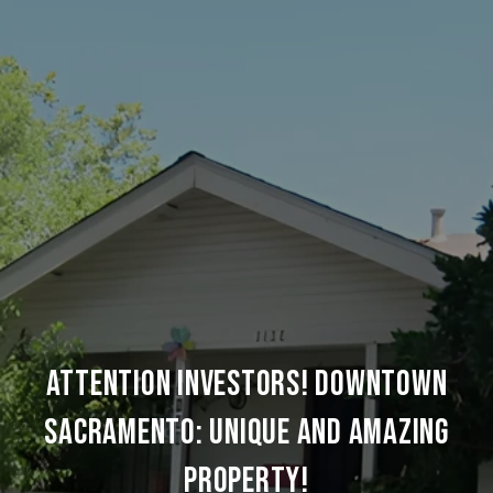
ATTENTION INVESTORS! DOWNTOWN
SACRAMENTO: UNIQUE AND AMAZING
PROPERTY!