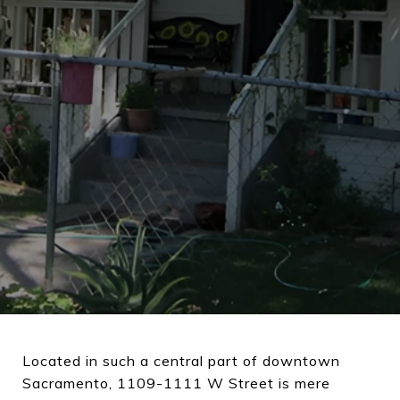
Located in such a central part of downtown
Sacramento, 1109-1111 W Street is mere