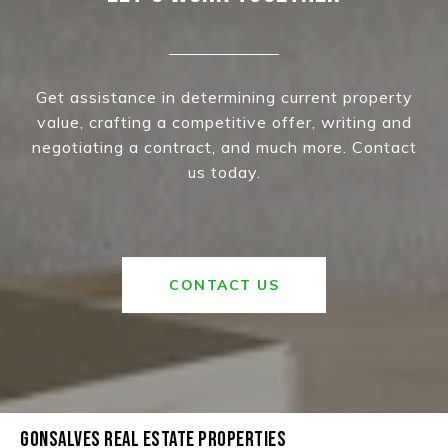
Get assistance in determining current property
value, crafting a competitive offer, writing and
negotiating a contract, and much more. Contact
us today.
CONTACT US
GONSALVES REAL ESTATE PROPERTIES