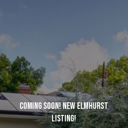
COMING SOON! NEW ELMHURST
LISTING!