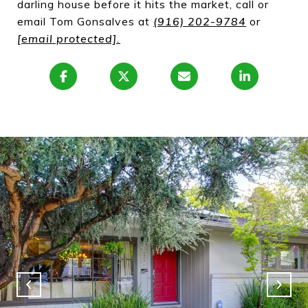
darling house before it hits the market, call or
email Tom Gonsalves at
(916) 202-9784
or
[email protected]
.