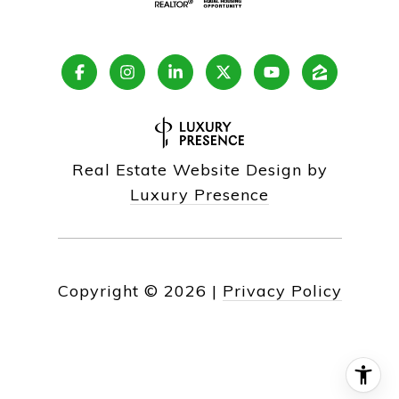
Real Estate Website Design by
Luxury Presence
Copyright ©
2026
|
Privacy Policy