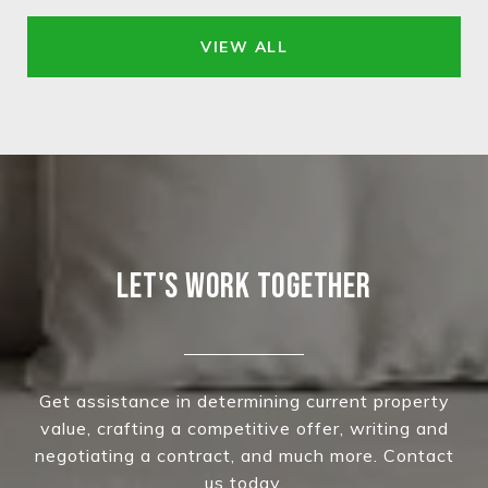
VIEW ALL
LET'S WORK TOGETHER
Get assistance in determining current property
value, crafting a competitive offer, writing and
negotiating a contract, and much more. Contact
us today.