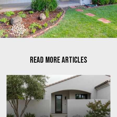
READ MORE ARTICLES