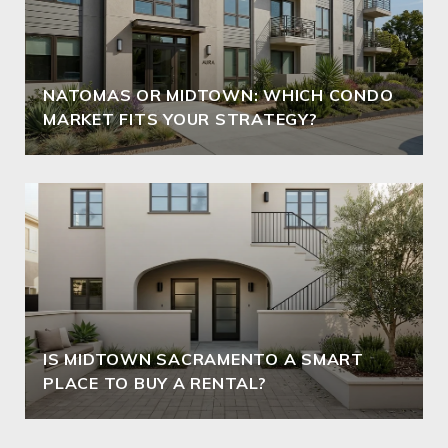
NATOMAS OR MIDTOWN: WHICH CONDO
MARKET FITS YOUR STRATEGY?
IS MIDTOWN SACRAMENTO A SMART
PLACE TO BUY A RENTAL?