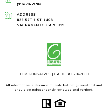
(916) 202-9784
ADDRESS
836 57TH ST #403
SACRAMENTO CA 95819
TOM GONSALVES | CA DRE# 02047068
All information is deemed reliable but not guaranteed and
should be independently reviewed and verified.