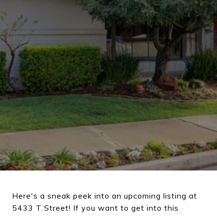
Here's a sneak peek into an upcoming listing at
5433 T Street! If you want to get into this