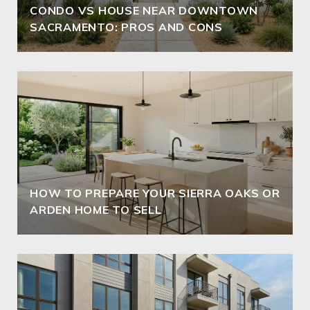
CONDO VS HOUSE NEAR DOWNTOWN
SACRAMENTO: PROS AND CONS
HOW TO PREPARE YOUR SIERRA OAKS OR
ARDEN HOME TO SELL