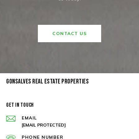
CONTACT US
GONSALVES REAL ESTATE PROPERTIES
GET IN TOUCH
EMAIL
[EMAIL PROTECTED]
PHONE NUMBER