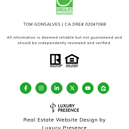
TOM GONSALVES | CA DRE# 02047068
All information is deemed reliable but not guaranteed and
should be independently reviewed and verified.
Real Estate Website Design by
Luxury Presence