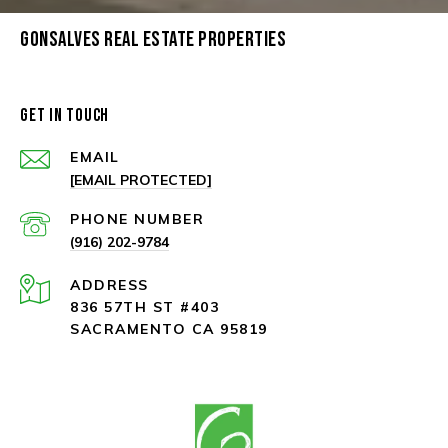
GONSALVES REAL ESTATE PROPERTIES
GET IN TOUCH
EMAIL
[EMAIL PROTECTED]
PHONE NUMBER
(916) 202-9784
ADDRESS
836 57TH ST #403
SACRAMENTO CA 95819