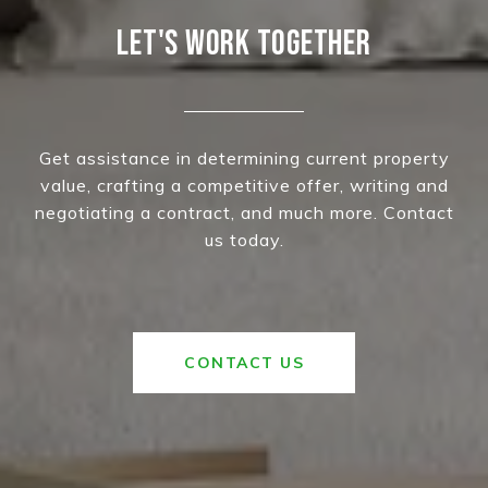
LET'S WORK TOGETHER
Get assistance in determining current property
value, crafting a competitive offer, writing and
negotiating a contract, and much more. Contact
us today.
CONTACT US