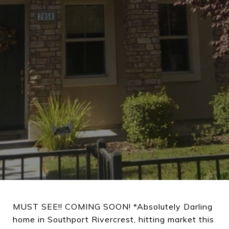
MUST SEE!! COMING SOON! *Absolutely Darling
home in Southport Rivercrest, hitting market this