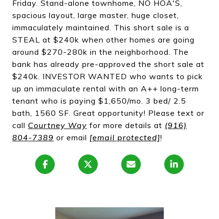
Friday. Stand-alone townhome, NO HOA'S,
spacious layout, large master, huge closet,
immaculately maintained. This short sale is a
STEAL at $240k when other homes are going
around $270-280k in the neighborhood. The
bank has already pre-approved the short sale at
$240k. INVESTOR WANTED who wants to pick
up an immaculate rental with an A++ long-term
tenant who is paying $1,650/mo. 3 bed/ 2.5
bath, 1560 SF. Great opportunity! Please text or
call
Courtney Way
for more details at
(916)
804-7389
or email
[email protected]
!