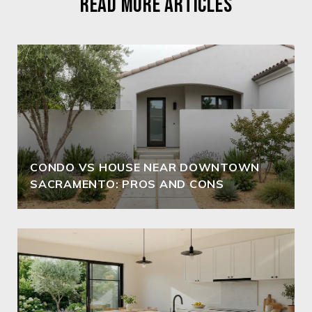
READ MORE ARTICLES
CONDO VS HOUSE NEAR DOWNTOWN
SACRAMENTO: PROS AND CONS