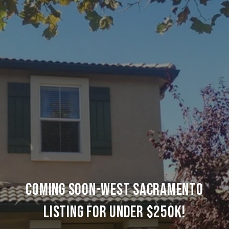
COMING SOON-WEST SACRAMENTO
LISTING FOR UNDER $250K!