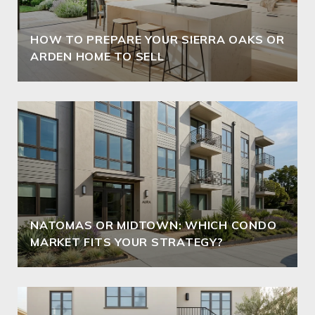
HOW TO PREPARE YOUR SIERRA OAKS OR
ARDEN HOME TO SELL
NATOMAS OR MIDTOWN: WHICH CONDO
MARKET FITS YOUR STRATEGY?