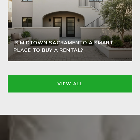
IS MIDTOWN SACRAMENTO A SMART
PLACE TO BUY A RENTAL?
VIEW ALL