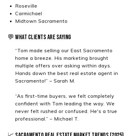
Roseville
Carmichael
Midtown Sacramento
💬 WHAT CLIENTS ARE SAYING
“Tom made selling our East Sacramento
home a breeze. His marketing brought
multiple offers over asking within days.
Hands down the best real estate agent in
Sacramento!” – Sarah M.
“As first-time buyers, we felt completely
confident with Tom leading the way. We
never felt rushed or confused. He's a true
professional.” – Michael T.
📈 SACRAMENTO REAL ESTATE MARKET TRENDS (2025)