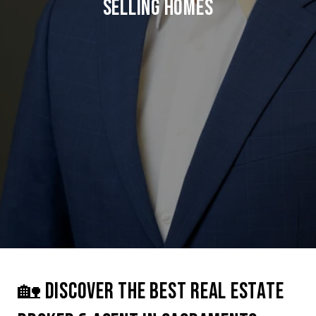
SELLING HOMES
🏡 DISCOVER THE BEST REAL ESTATE