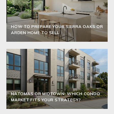
HOW TO PREPARE YOUR SIERRA OAKS OR
ARDEN HOME TO SELL
NATOMAS OR MIDTOWN: WHICH CONDO
MARKET FITS YOUR STRATEGY?