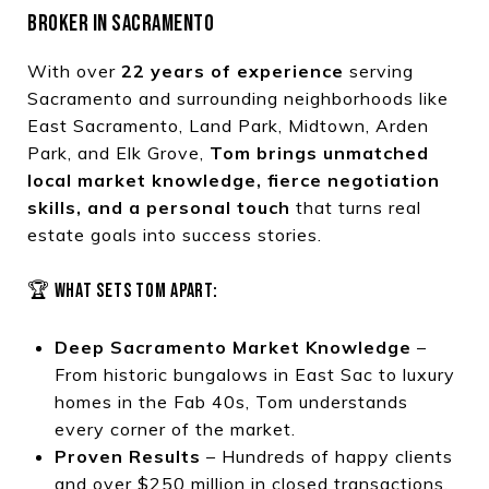
BROKER IN SACRAMENTO
With over
22 years of experience
serving
Sacramento and surrounding neighborhoods like
East Sacramento, Land Park, Midtown, Arden
Park, and Elk Grove,
Tom brings unmatched
local market knowledge, fierce negotiation
skills, and a personal touch
that turns real
estate goals into success stories.
🏆 WHAT SETS TOM APART:
Deep Sacramento Market Knowledge
–
From historic bungalows in East Sac to luxury
homes in the Fab 40s, Tom understands
every corner of the market.
Proven Results
– Hundreds of happy clients
and over $250 million in closed transactions.