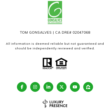
TOM GONSALVES | CA DRE# 02047068
All information is deemed reliable but not guaranteed and
should be independently reviewed and verified.