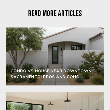
READ MORE ARTICLES
CONDO VS HOUSE NEAR DOWNTOWN
SACRAMENTO: PROS AND CONS