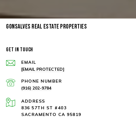
GONSALVES REAL ESTATE PROPERTIES
GET IN TOUCH
EMAIL
[EMAIL PROTECTED]
PHONE NUMBER
(916) 202-9784
ADDRESS
836 57TH ST #403
SACRAMENTO CA 95819