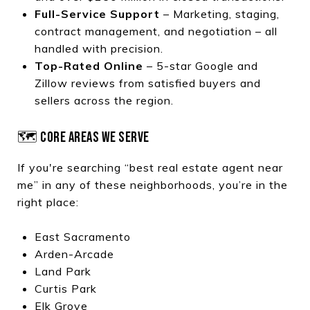
Full-Service Support
– Marketing, staging,
contract management, and negotiation – all
handled with precision.
Top-Rated Online
– 5-star Google and
Zillow reviews from satisfied buyers and
sellers across the region.
🗺️ CORE AREAS WE SERVE
If you're searching “best real estate agent near
me” in any of these neighborhoods, you’re in the
right place:
East Sacramento
Arden-Arcade
Land Park
Curtis Park
Elk Grove