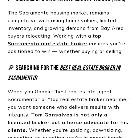
The Sacramento housing market remains
competitive with rising home values, limited
inventory, and growing demand from Bay Area
buyers relocating. Working with a
top
Sacramento real estate broker
ensures you're
positioned to win — whether buying or selling.
🔎 SEARCHING FOR THE
BEST REAL ESTATE BROKER IN
SACRAMENTO
?
When you Google "best real estate agent
Sacramento" or "top real estate broker near me,"
you want someone who delivers results with
integrity.
Tom Gonsalves is not only a
licensed broker but a fierce advocate for his
clients.
Whether you're upsizing, downsizing,
relocating, or investing, you’re in expert hands.