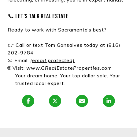
📞 LET’S TALK REAL ESTATE
Ready to work with Sacramento’s best?
👉 Call or text Tom Gonsalves today at (916)
202-9784
📧 Email:
[email protected]
🌐 Visit:
www.GRealEstateProperties.com
Your dream home. Your top dollar sale. Your
trusted local expert.