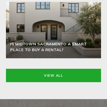
IS MIDTOWN SACRAMENTO A SMART
PLACE TO BUY A RENTAL?
VIEW ALL