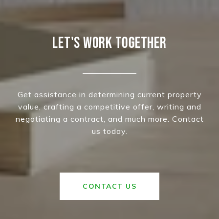
LET'S WORK TOGETHER
Get assistance in determining current property
value, crafting a competitive offer, writing and
negotiating a contract, and much more. Contact
us today.
CONTACT US