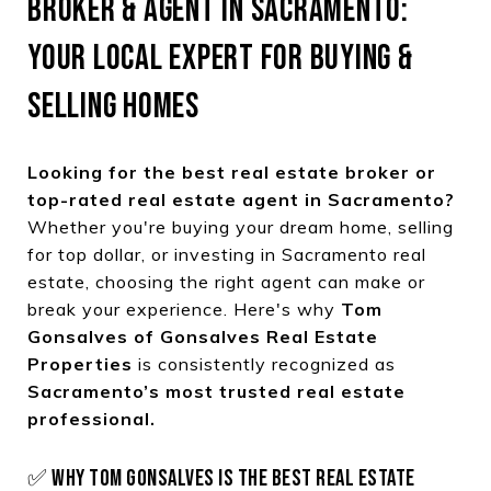
BROKER & AGENT IN SACRAMENTO:
YOUR LOCAL EXPERT FOR BUYING &
SELLING HOMES
Looking for the best real estate broker or
top-rated real estate agent in Sacramento?
Whether you're buying your dream home, selling
for top dollar, or investing in Sacramento real
estate, choosing the right agent can make or
break your experience. Here's why
Tom
Gonsalves of Gonsalves Real Estate
Properties
is consistently recognized as
Sacramento’s most trusted real estate
professional.
✅ WHY TOM GONSALVES IS THE BEST REAL ESTATE