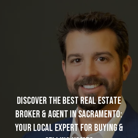
DISCOVER THE BEST REAL ESTATE
BROKER & AGENT IN SACRAMENTO:
YOUR LOCAL EXPERT FOR BUYING &