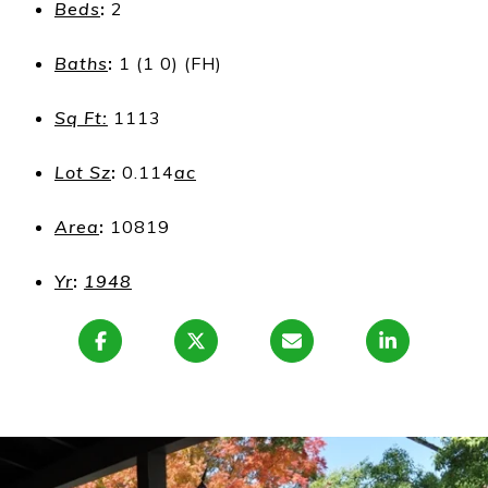
Beds
:
2
Baths
:
1 (1 0) (FH)
Sq Ft:
1113
Lot Sz
:
0.114
ac
Area
:
10819
Yr
:
1948