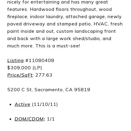
nicely for entertaining and has many great
features. Hardwood floors throughout, wood
fireplace, indoor laundry, attached garage, newly
paved driveway and stamped patio, HVAC, fresh
paint inside and out, custom landscaping front
and back with a large work shed/studio, and
much more. This is a must-see!
Listing
#11080408
$309,000 (LP)
Price/SqFt
: 277.63
5200 C St, Sacramento, CA 95819
Active
(11/10/11)
DOM/CDOM
:
1/1