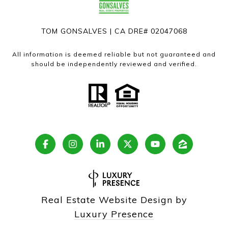
TOM GONSALVES | CA DRE# 02047068
All information is deemed reliable but not guaranteed and
should be independently reviewed and verified.
Real Estate Website Design by
Luxury Presence