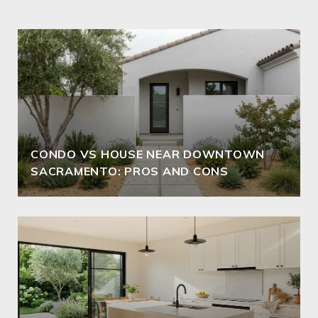
CONDO VS HOUSE NEAR DOWNTOWN
SACRAMENTO: PROS AND CONS