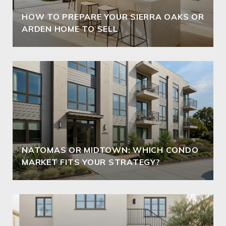
HOW TO PREPARE YOUR SIERRA OAKS OR
ARDEN HOME TO SELL
NATOMAS OR MIDTOWN: WHICH CONDO
MARKET FITS YOUR STRATEGY?