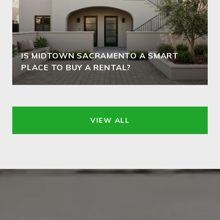
IS MIDTOWN SACRAMENTO A SMART
PLACE TO BUY A RENTAL?
VIEW ALL