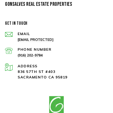
GONSALVES REAL ESTATE PROPERTIES
GET IN TOUCH
EMAIL
[EMAIL PROTECTED]
PHONE NUMBER
(916) 202-9784
ADDRESS
836 57TH ST #403
SACRAMENTO CA 95819