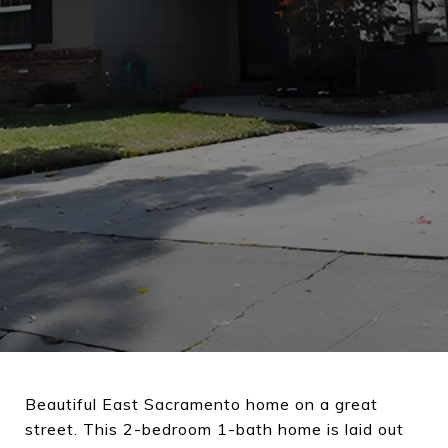
Beautiful East Sacramento home on a great
street. This 2-bedroom 1-bath home is laid out