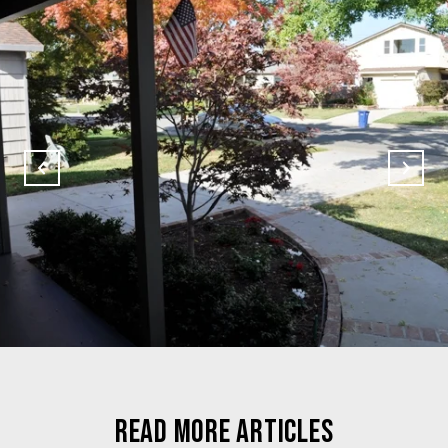
READ MORE ARTICLES