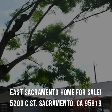
EAST SACRAMENTO HOME FOR SALE!
5200 C ST. SACRAMENTO, CA 95819