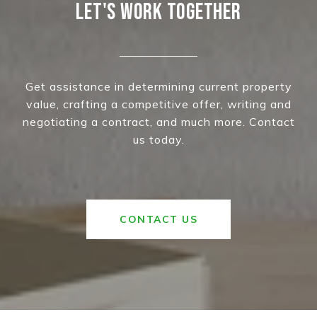
LET'S WORK TOGETHER
Get assistance in determining current property
value, crafting a competitive offer, writing and
negotiating a contract, and much more. Contact
us today.
CONTACT US