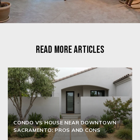
READ MORE ARTICLES
CONDO VS HOUSE NEAR DOWNTOWN
SACRAMENTO: PROS AND CONS