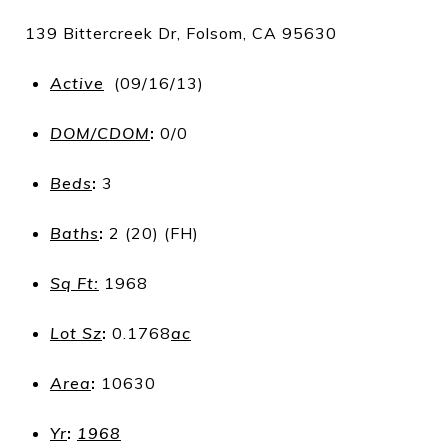
139 Bittercreek Dr, Folsom, CA 95630
Active
(09/16/13)
DOM/CDOM
:
0/0
Beds
:
3
Baths
:
2 (20) (FH)
Sq Ft:
1968
Lot Sz
:
0.1768
ac
Area
:
10630
Yr
:
1968