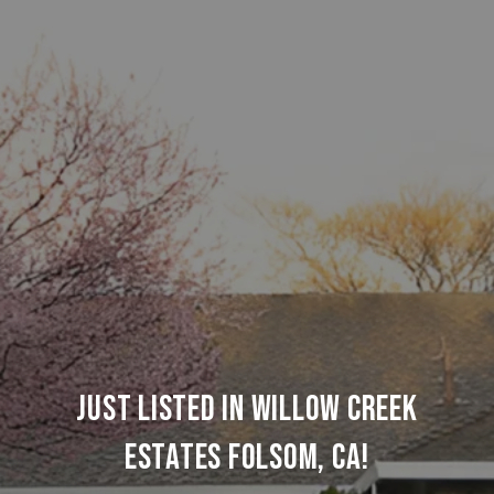
JUST LISTED IN WILLOW CREEK
ESTATES FOLSOM, CA!