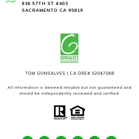
836 57TH ST #403
SACRAMENTO CA 95819
TOM GONSALVES | CA DRE# 02047068
All information is deemed reliable but not guaranteed and
should be independently reviewed and verified.