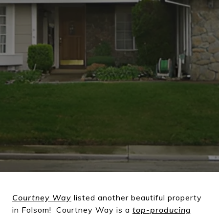
Courtney Way
listed another beautiful property
in Folsom! Courtney Way is a
top-producing