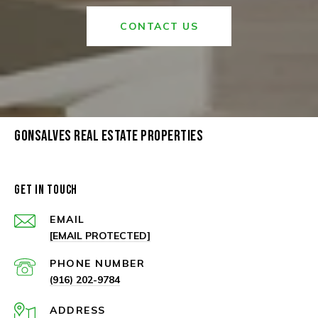
CONTACT US
GONSALVES REAL ESTATE PROPERTIES
GET IN TOUCH
EMAIL
[EMAIL PROTECTED]
PHONE NUMBER
(916) 202-9784
ADDRESS