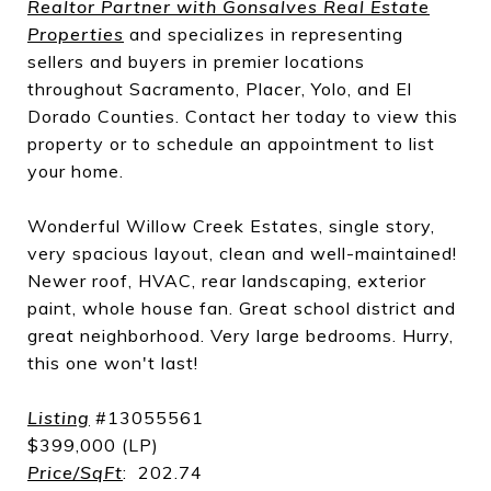
Realtor Partner with Gonsalves Real Estate
Properties
and specializes in representing
sellers and buyers in premier locations
throughout Sacramento, Placer, Yolo, and El
Dorado Counties. Contact her today to view this
property or to schedule an appointment to list
your home.
Wonderful Willow Creek Estates, single story,
very spacious layout, clean and well-maintained!
Newer roof, HVAC, rear landscaping, exterior
paint, whole house fan. Great school district and
great neighborhood. Very large bedrooms. Hurry,
this one won't last!
Listing
#13055561
$399,000 (LP)
Price/SqFt
: 202.74