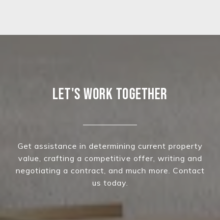
LET'S WORK TOGETHER
Get assistance in determining current property
value, crafting a competitive offer, writing and
negotiating a contract, and much more. Contact
us today.