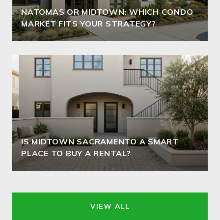
NATOMAS OR MIDTOWN: WHICH CONDO
MARKET FITS YOUR STRATEGY?
IS MIDTOWN SACRAMENTO A SMART
PLACE TO BUY A RENTAL?
VIEW ALL