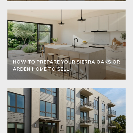
HOW TO PREPARE YOUR SIERRA OAKS OR
ARDEN HOME TO SELL