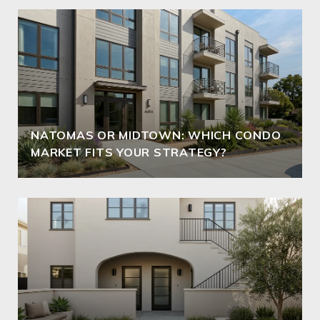
NATOMAS OR MIDTOWN: WHICH CONDO
MARKET FITS YOUR STRATEGY?