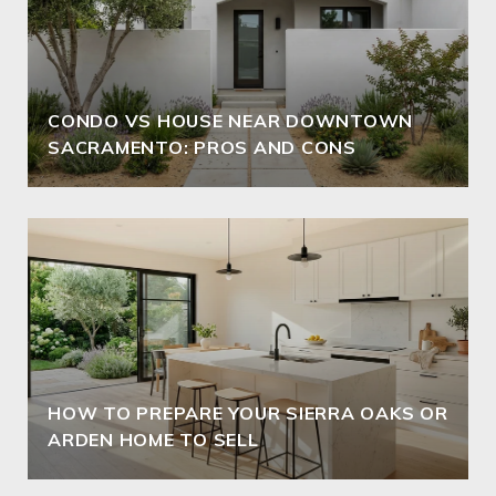
CONDO VS HOUSE NEAR DOWNTOWN
SACRAMENTO: PROS AND CONS
HOW TO PREPARE YOUR SIERRA OAKS OR
ARDEN HOME TO SELL