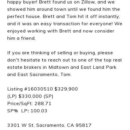
happy buyer! Brett found us on Zillow, and we
showed him around town until we found him the
perfect house. Brett and Tom hit it off instantly,
and it was an easy transaction for everyone! We
enjoyed working with Brett and now consider
him a friend.
If you are thinking of selling or buying, please
don't hesitate to reach out to one of the top real
estate brokers in Midtown and East Land Park
and East Sacramento, Tom.
Listing #16030510 $329,900
(LP) $330,000 (SP)
Price/SqFt: 288.71
SP% LP
:
100.03
3301 W St, Sacramento, CA 95817