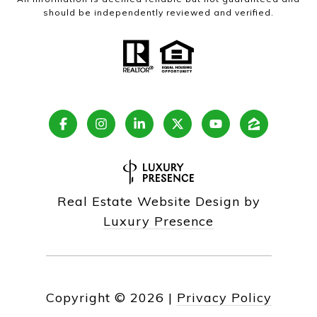
should be independently reviewed and verified.
Real Estate Website Design by
Luxury Presence
Copyright ©
2026
|
Privacy Policy