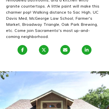
remodeled bathrooms, and a kitchen with/
granite countertops. A little paint will make this
charmer pop! Walking distance to Sac High, UC
Davis Med, McGeorge Law School, Farmer's
Market, Broadway Triangle, Oak Park Brewing,
etc. Come join Sacramento's most up-and-
coming neighborhood.