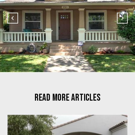
READ MORE ARTICLES