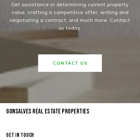
Get assistance in determining current property
value, crafting a competitive offer, writing and
negotiating a contract, and much more. Contact
us today.
CONTACT US
GONSALVES REAL ESTATE PROPERTIES
GET IN TOUCH