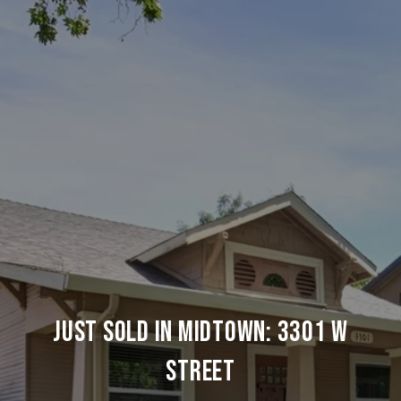
JUST SOLD IN MIDTOWN: 3301 W
STREET