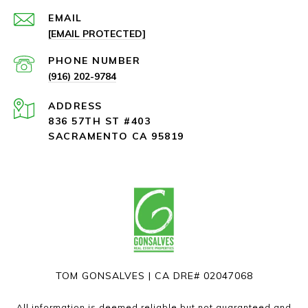
EMAIL
[EMAIL PROTECTED]
PHONE NUMBER
(916) 202-9784
ADDRESS
836 57TH ST #403
SACRAMENTO CA 95819
TOM GONSALVES | CA DRE# 02047068
All information is deemed reliable but not guaranteed and