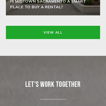
IS MIDTOWN SACRAMENTO A SMART
PLACE TO BUY A RENTAL?
VIEW ALL
LET'S WORK TOGETHER