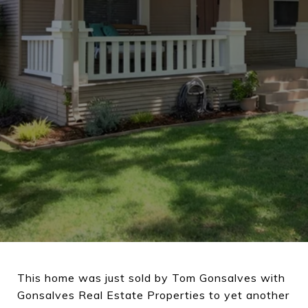
This home was just sold by Tom Gonsalves with
Gonsalves Real Estate Properties to yet another