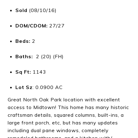
Sold
(08/10/16)
DOM/CDOM:
27/27
Beds:
2
Baths:
2 (20) (FH)
Sq Ft:
1143
Lot Sz
: 0.0900 AC
Great North Oak Park location with excellent
access to Midtown! This home has many historic
craftsman details, squared columns, built-ins, a
large front porch, etc, but has many updates
including dual pane windows, completely