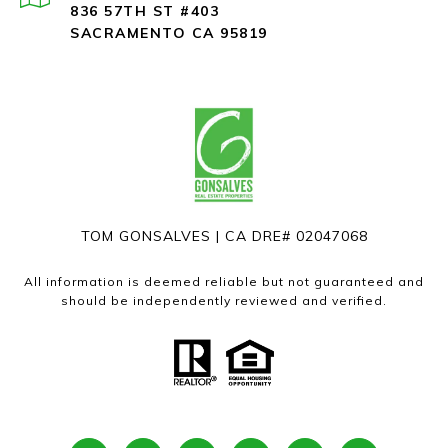
836 57TH ST #403
SACRAMENTO CA 95819
TOM GONSALVES | CA DRE# 02047068
All information is deemed reliable but not guaranteed and
should be independently reviewed and verified.