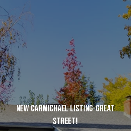
NEW CARMICHAEL LISTING-GREAT
STREET!