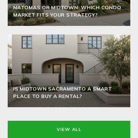
NATOMAS OR MIDTOWN: WHICH CONDO
MARKET FITS YOUR STRATEGY?
IS MIDTOWN SACRAMENTO A SMART
PLACE TO BUY A RENTAL?
VIEW ALL