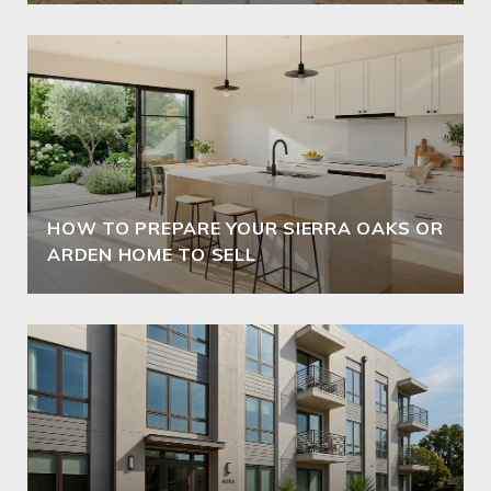
HOW TO PREPARE YOUR SIERRA OAKS OR
ARDEN HOME TO SELL