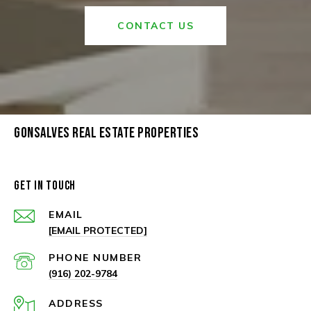
CONTACT US
GONSALVES REAL ESTATE PROPERTIES
GET IN TOUCH
EMAIL
[EMAIL PROTECTED]
PHONE NUMBER
(916) 202-9784
ADDRESS