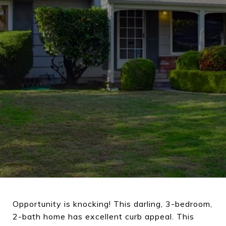
Opportunity is knocking! This darling, 3-bedroom,
2-bath home has excellent curb appeal. This