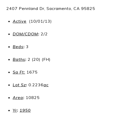
2407 Pennland Dr, Sacramento, CA 95825
Active
(10/01/13)
DOM/CDOM
:
2/2
Beds
:
3
Baths
:
2 (20) (FH)
Sq Ft:
1675
Lot Sz
:
0.2236
ac
Area
:
10825
Yr
:
1950