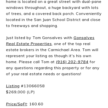
home is located on a great street with dual-pane
windows throughout, a huge backyard with lots
of trees, and a covered back porch. Conveniently
located in the San Juan School District and close
to freeways and shopping.
Just listed by Tom Gonsalves with
Gonsalves
Real Estate Properties
, one of the top real
estate brokers in the Carmichael Area. Tom will
represent your listing as though it's his own
home. Please call Tom at
(916) 202-9784
for
any questions regarding this property or for any
of your real estate needs or questions!
Listing
#13066058
$269,000 (LP)
Price/SqFt
: 160.60