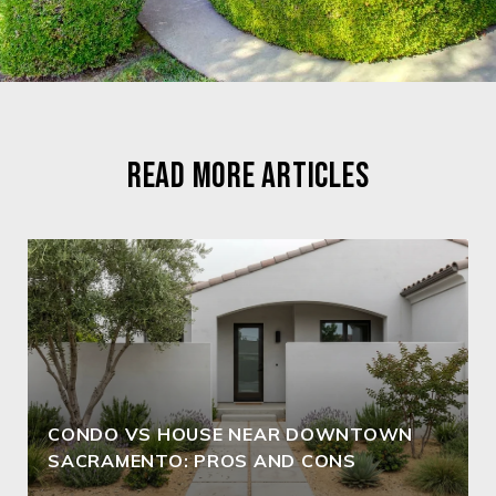
READ MORE ARTICLES
CONDO VS HOUSE NEAR DOWNTOWN
SACRAMENTO: PROS AND CONS