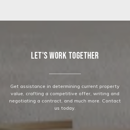
LET'S WORK TOGETHER
Get assistance in determining current property
value, crafting a competitive offer, writing and
negotiating a contract, and much more. Contact
us today.