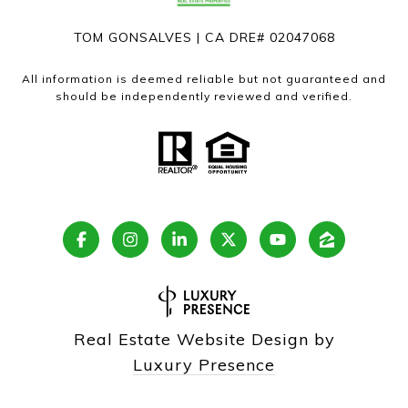
TOM GONSALVES | CA DRE# 02047068
All information is deemed reliable but not guaranteed and
should be independently reviewed and verified.
Real Estate Website Design by
Luxury Presence