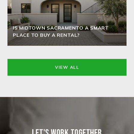
IS MIDTOWN SACRAMENTO A SMART
PLACE TO BUY A RENTAL?
VIEW ALL
LET'S WORK TOGETHER