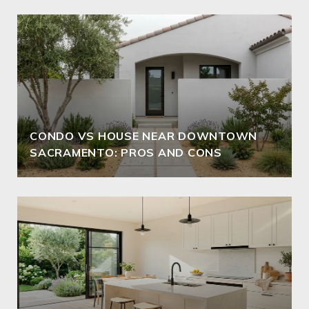
CONDO VS HOUSE NEAR DOWNTOWN
SACRAMENTO: PROS AND CONS