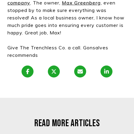
company
. The owner,
Max Greenberg
,
even
stopped by to make sure everything was
resolved! As a local business owner, I know how
much pride goes into ensuring every customer is
happy. Great job, Max!
Give The Trenchless Co. a call. Gonsalves
recommends
READ MORE ARTICLES