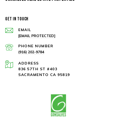
GET IN TOUCH
EMAIL
[EMAIL PROTECTED]
PHONE NUMBER
(916) 202-9784
ADDRESS
836 57TH ST #403
SACRAMENTO CA 95819