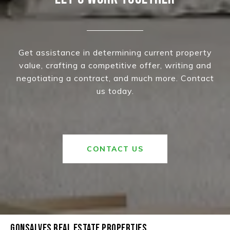
Get assistance in determining current property
value, crafting a competitive offer, writing and
negotiating a contract, and much more. Contact
us today.
CONTACT US
GONSALVES REAL ESTATE PROPERTIES