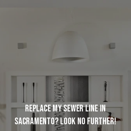
REPLACE MY SEWER LINE IN
SACRAMENTO? LOOK NO FURTHER!