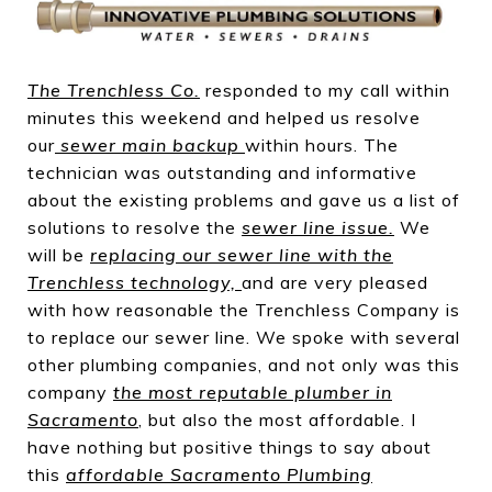
The Trenchless Co
.
responded to my call within
minutes this weekend and helped us resolve
our
sewer main backup
within hours. The
technician was outstanding and informative
about the existing problems and gave us a list of
solutions to resolve the
sewer line issue
.
We
will be
replacing our sewer line with the
Trenchless technology,
and are very pleased
with how reasonable the Trenchless Company is
to replace our sewer line. We spoke with several
other plumbing companies, and not only was this
company
the most reputable plumber in
Sacramento
, but also the most affordable. I
have nothing but positive things to say about
this
affordable Sacramento Plumbing