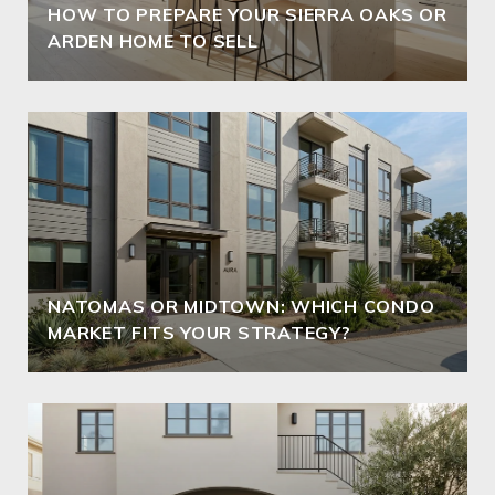
HOW TO PREPARE YOUR SIERRA OAKS OR
ARDEN HOME TO SELL
NATOMAS OR MIDTOWN: WHICH CONDO
MARKET FITS YOUR STRATEGY?