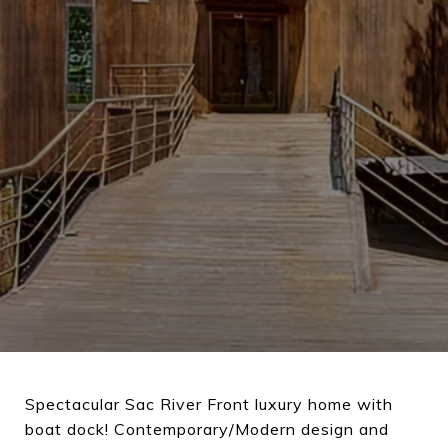
Spectacular Sac River Front luxury home with
boat dock! Contemporary/Modern design and