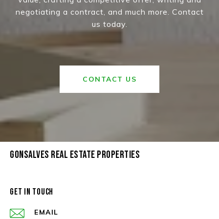
negotiating a contract, and much more. Contact
us today.
CONTACT US
GONSALVES REAL ESTATE PROPERTIES
GET IN TOUCH
EMAIL