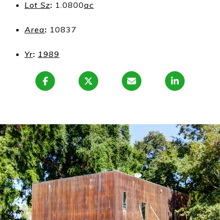
Lot Sz
:
1.0800
ac
Area
:
10837
Yr
:
1989