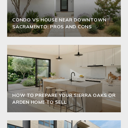
CONDO VS HOUSE NEAR DOWNTOWN
SACRAMENTO: PROS AND CONS
HOW TO PREPARE YOUR SIERRA OAKS OR
ARDEN HOME TO SELL