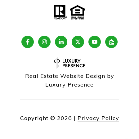
Real Estate Website Design by
Luxury Presence
Copyright ©
2026
|
Privacy Policy