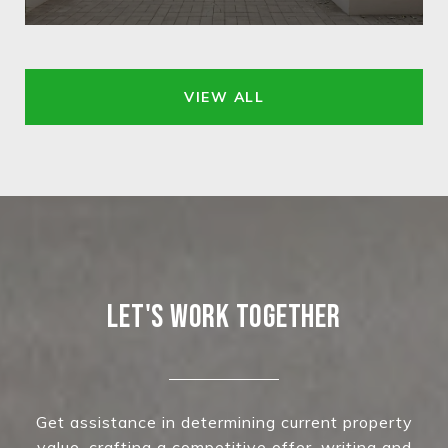
VIEW ALL
LET'S WORK TOGETHER
Get assistance in determining current property
value, crafting a competitive offer, writing and