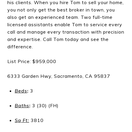
his clients. When you hire Tom to sell your home,
you not only get the best broker in town, you
also get an experienced team. Two full-time
licensed assistants enable Tom to service every
call and manage every transaction with precision
and expertise. Call Tom today and see the
difference.
List Price: $959,000
6333 Garden Hwy, Sacramento, CA 95837
Beds
:
3
Baths
:
3 (30) (FH)
Sq Ft:
3810