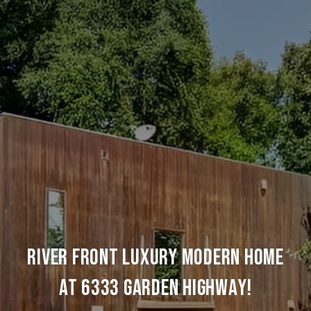
RIVER FRONT LUXURY MODERN HOME
AT 6333 GARDEN HIGHWAY!