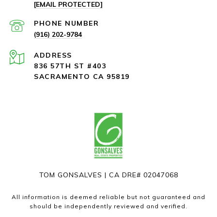
[EMAIL PROTECTED]
PHONE NUMBER
(916) 202-9784
ADDRESS
836 57TH ST #403
SACRAMENTO CA 95819
TOM GONSALVES | CA DRE# 02047068
All information is deemed reliable but not guaranteed and
should be independently reviewed and verified.