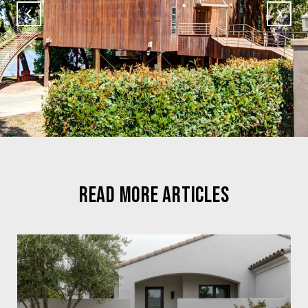
READ MORE ARTICLES