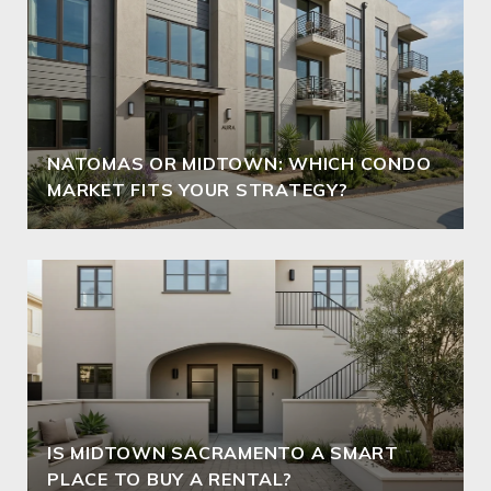
NATOMAS OR MIDTOWN: WHICH CONDO
MARKET FITS YOUR STRATEGY?
IS MIDTOWN SACRAMENTO A SMART
PLACE TO BUY A RENTAL?