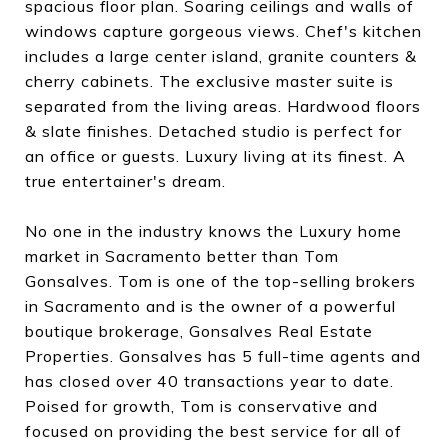
spacious floor plan. Soaring ceilings and walls of
windows capture gorgeous views. Chef's kitchen
includes a large center island, granite counters &
cherry cabinets. The exclusive master suite is
separated from the living areas. Hardwood floors
& slate finishes. Detached studio is perfect for
an office or guests. Luxury living at its finest. A
true entertainer's dream.
No one in the industry knows the Luxury home
market in Sacramento better than Tom
Gonsalves. Tom is one of the top-selling brokers
in Sacramento and is the owner of a powerful
boutique brokerage, Gonsalves Real Estate
Properties. Gonsalves has 5 full-time agents and
has closed over 40 transactions year to date.
Poised for growth, Tom is conservative and
focused on providing the best service for all of