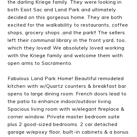
the darling Kriege family. They were looking in
both East Sac and Land Park and ultimately
decided on this gorgeous home. They are both
excited for the walkability to restaurants, coffee
shops, grocery shops ,and the park!! The sellers
left their communal library in the front yard, too,
which they loved! We absolutely loved working
with the Kriege family and welcome them with
open arms to Sacramento.
Fabulous Land Park Home! Beautiful remodeled
kitchen with w/Quartz counters & breakfast bar
opens to large dining room. French doors lead to
the patio to enhance indoor/outdoor living.
Spacious living room with w/elegant fireplace &
corner window. Private master bedroom suite
plus 2 good-sized bedrooms. 2 car detached
garage w/epoxy floor, built-in cabinets & a bonus