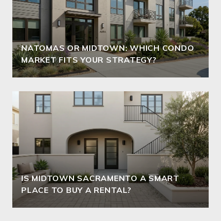
NATOMAS OR MIDTOWN: WHICH CONDO
MARKET FITS YOUR STRATEGY?
IS MIDTOWN SACRAMENTO A SMART
PLACE TO BUY A RENTAL?