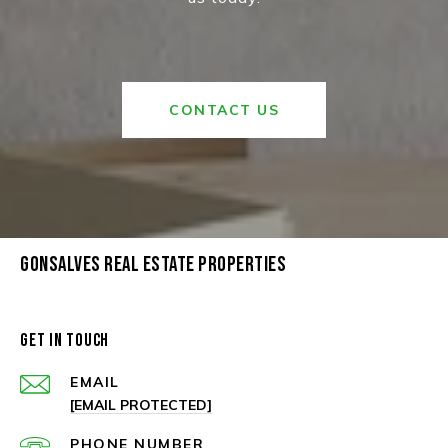
CONTACT US
GONSALVES REAL ESTATE PROPERTIES
GET IN TOUCH
EMAIL
[EMAIL PROTECTED]
PHONE NUMBER