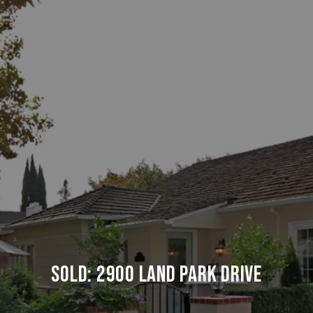
SOLD: 2900 LAND PARK DRIVE