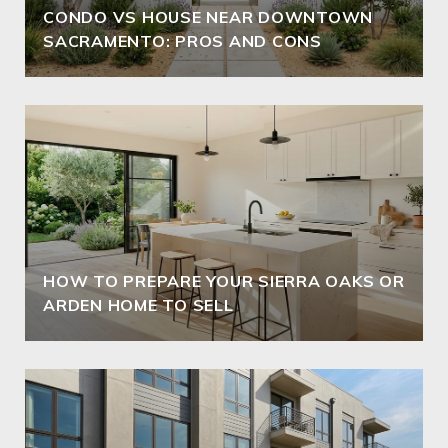
CONDO VS HOUSE NEAR DOWNTOWN
SACRAMENTO: PROS AND CONS
HOW TO PREPARE YOUR SIERRA OAKS OR
ARDEN HOME TO SELL