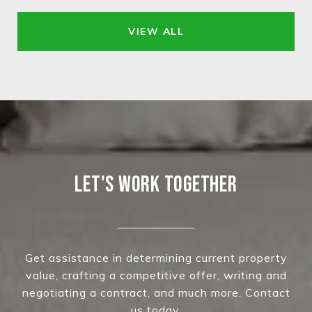
VIEW ALL
LET'S WORK TOGETHER
Get assistance in determining current property
value, crafting a competitive offer, writing and
negotiating a contract, and much more. Contact
us today.