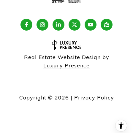
Real Estate Website Design by
Luxury Presence
Copyright ©
2026
|
Privacy Policy