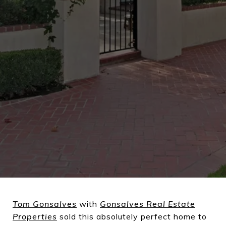
Tom Gonsalves
with
Gonsalves Real Estate
Properties
sold this absolutely perfect home to