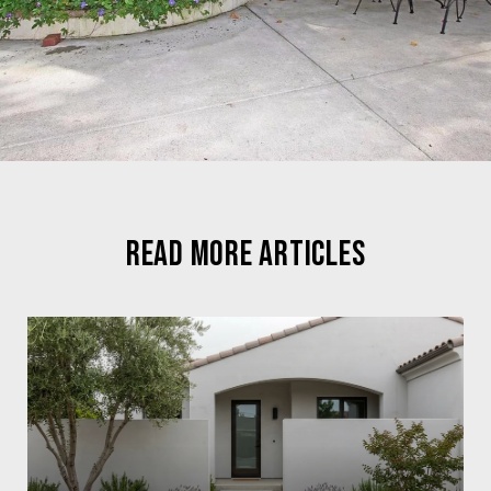
READ MORE ARTICLES