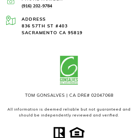
(916) 202-9784
ADDRESS
836 57TH ST #403
SACRAMENTO CA 95819
TOM GONSALVES | CA DRE# 02047068
All information is deemed reliable but not guaranteed and
should be independently reviewed and verified.