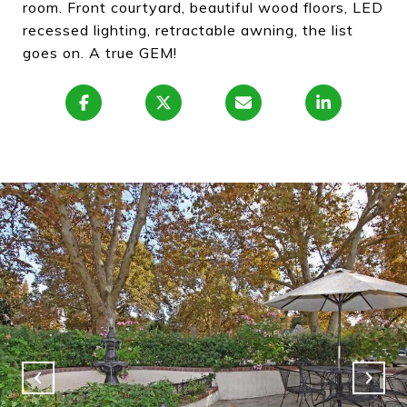
room. Front courtyard, beautiful wood floors, LED
recessed lighting, retractable awning, the list
goes on. A true GEM!