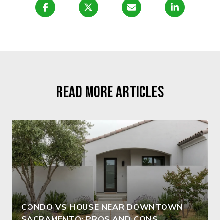
READ MORE ARTICLES
CONDO VS HOUSE NEAR DOWNTOWN
SACRAMENTO: PROS AND CONS