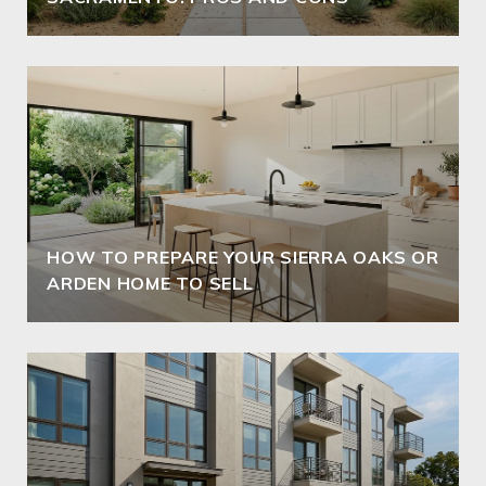
HOW TO PREPARE YOUR SIERRA OAKS OR
ARDEN HOME TO SELL