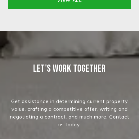
VIEW ALL
LET'S WORK TOGETHER
Get assistance in determining current property
value, crafting a competitive offer, writing and
negotiating a contract, and much more. Contact
us today.