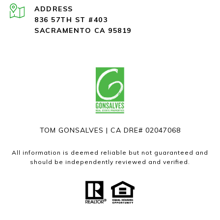
ADDRESS
836 57TH ST #403
SACRAMENTO CA 95819
TOM GONSALVES | CA DRE# 02047068
All information is deemed reliable but not guaranteed and
should be independently reviewed and verified.