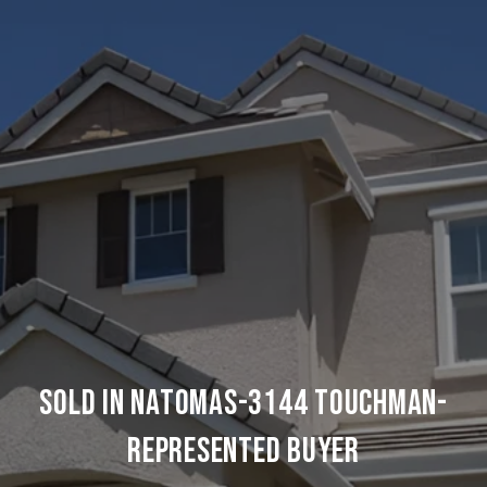
SOLD IN NATOMAS-3144 TOUCHMAN-
REPRESENTED BUYER