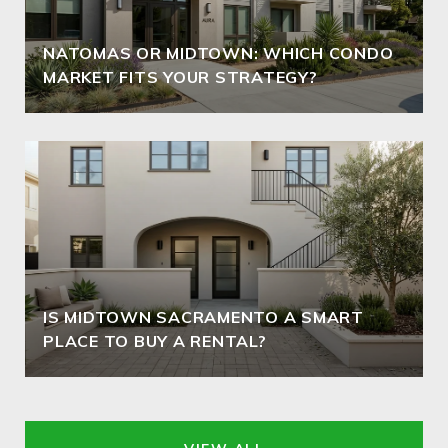
NATOMAS OR MIDTOWN: WHICH CONDO
MARKET FITS YOUR STRATEGY?
IS MIDTOWN SACRAMENTO A SMART
PLACE TO BUY A RENTAL?