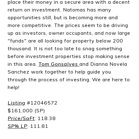
place their money in a secure area with a decent
return on investment. Natomas has many
opportunities still, but is becoming more and
more competitive. The prices seem to be driving
up as investors, owner occupants, and now large
"funds" are all looking for property below 200
thousand. It is not too late to snag something
before investment properties stop making sense
in this area.
Tom Gonsalves
and Dianna Novela
Sanchez work together to help guide you
through the process of investing. We are here to
help!
Listing
#12046572
$161,000 (SP)
Price/SqFt
: 118.38
SP% LP
:
111.81