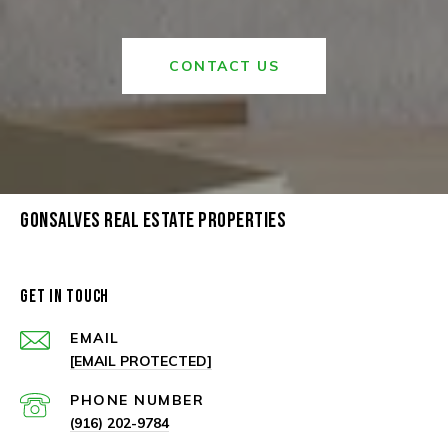
CONTACT US
GONSALVES REAL ESTATE PROPERTIES
GET IN TOUCH
EMAIL
[EMAIL PROTECTED]
PHONE NUMBER
(916) 202-9784