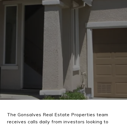
The Gonsalves Real Estate Properties team
receives calls daily from investors looking to