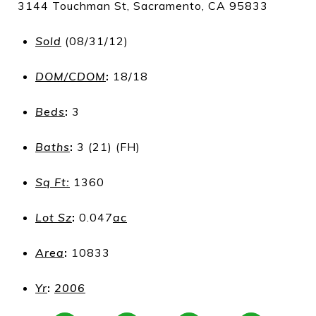
3144 Touchman St, Sacramento, CA 95833
Sold
(08/31/12)
DOM/CDOM
:
18/18
Beds
:
3
Baths
:
3 (21) (FH)
Sq Ft:
1360
Lot Sz
:
0.047
ac
Area
:
10833
Yr
:
2006