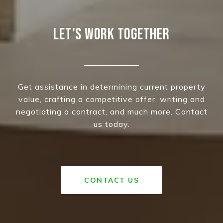
LET'S WORK TOGETHER
Get assistance in determining current property
value, crafting a competitive offer, writing and
negotiating a contract, and much more. Contact
us today.
CONTACT US