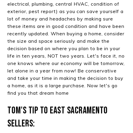
electrical, plumbing, central HVAC, condition of
exterior, pest report) as you can save yourself a
lot of money and headaches by making sure
these items are in good condition and have been
recently updated. When buying a home, consider
the size and space seriously and make the
decision based on where you plan to be in your
life in ten years, NOT two years. Let's face it, no
one knows where our economy will be tomorrow,
let alone in a year from now! Be conservative
and take your time in making the decision to buy
a home, as it is a large purchase. Now let's go
find you that dream home
TOM'S TIP TO EAST SACRAMENTO
SELLERS: