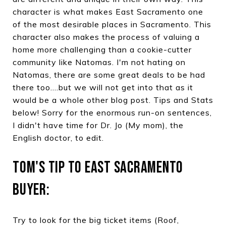
character is what makes East Sacramento one
of the most desirable places in Sacramento. This
character also makes the process of valuing a
home more challenging than a cookie-cutter
community like Natomas. I'm not hating on
Natomas, there are some great deals to be had
there too....but we will not get into that as it
would be a whole other blog post. Tips and Stats
below! Sorry for the enormous run-on sentences,
I didn't have time for Dr. Jo (My mom), the
English doctor, to edit.
TOM'S TIP TO EAST SACRAMENTO
BUYER:
Try to look for the big ticket items (Roof,