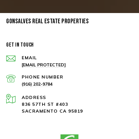
GONSALVES REAL ESTATE PROPERTIES
GET IN TOUCH
EMAIL
[EMAIL PROTECTED]
PHONE NUMBER
(916) 202-9784
ADDRESS
836 57TH ST #403
SACRAMENTO CA 95819