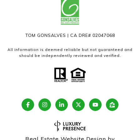
TOM GONSALVES | CA DRE# 02047068
All information is deemed reliable but not guaranteed and
should be independently reviewed and verified.
Real Estate Website Design by