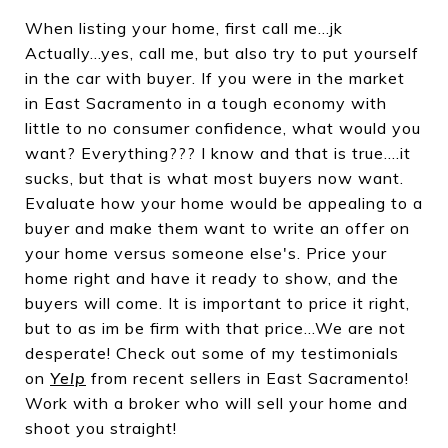
When listing your home, first call me...jk
Actually...yes, call me, but also try to put yourself
in the car with buyer. If you were in the market
in East Sacramento in a tough economy with
little to no consumer confidence, what would you
want? Everything??? I know and that is true....it
sucks, but that is what most buyers now want.
Evaluate how your home would be appealing to a
buyer and make them want to write an offer on
your home versus someone else's. Price your
home right and have it ready to show, and the
buyers will come. It is important to price it right,
but to as im be firm with that price...We are not
desperate! Check out some of my testimonials
on
Yelp
from recent sellers in East Sacramento!
Work with a broker who will sell your home and
shoot you straight!