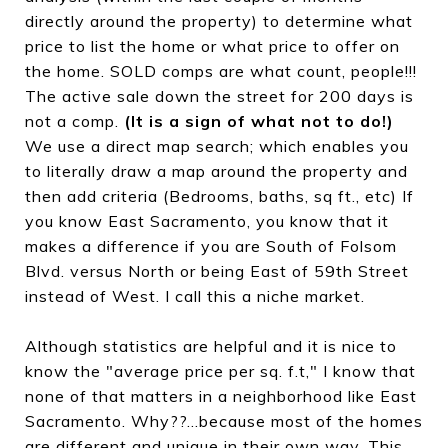
directly around the property) to determine what
price to list the home or what price to offer on
the home. SOLD comps are what count, people!!!
The active sale down the street for 200 days is
not a comp.
(It is a sign of what not to do!)
We use a direct map search; which enables you
to literally draw a map around the property and
then add criteria (Bedrooms, baths, sq ft., etc) If
you know East Sacramento, you know that it
makes a difference if you are South of Folsom
Blvd. versus North or being East of 59th Street
instead of West. I call this a niche market.
Although statistics are helpful and it is nice to
know the "average price per sq. f.t," I know that
none of that matters in a neighborhood like East
Sacramento. Why??...because most of the homes
are different and unique in their own way. This