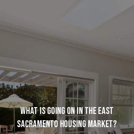
WHAT IS GOING ON IN THE EAST
SACRAMENTO HOUSING MARKET?