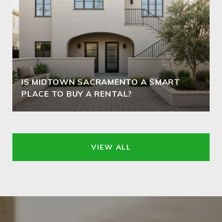
IS MIDTOWN SACRAMENTO A SMART
PLACE TO BUY A RENTAL?
VIEW ALL