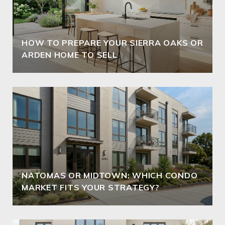
HOW TO PREPARE YOUR SIERRA OAKS OR
ARDEN HOME TO SELL
NATOMAS OR MIDTOWN: WHICH CONDO
MARKET FITS YOUR STRATEGY?