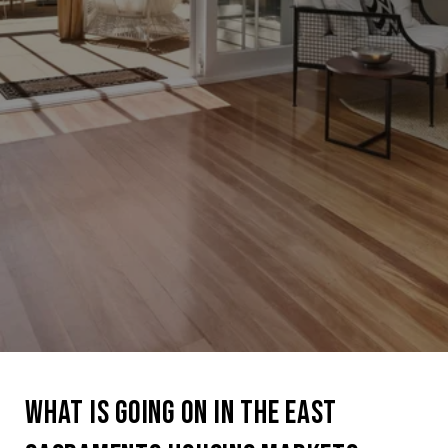
WHAT IS GOING ON IN THE EAST