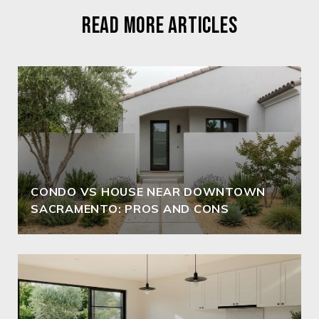
READ MORE ARTICLES
CONDO VS HOUSE NEAR DOWNTOWN
SACRAMENTO: PROS AND CONS