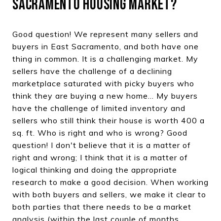
SACRAMENTO HOUSING MARKET?
Good question! We represent many sellers and
buyers in East Sacramento, and both have one
thing in common. It is a challenging market. My
sellers have the challenge of a declining
marketplace saturated with picky buyers who
think they are buying a new home... My buyers
have the challenge of limited inventory and
sellers who still think their house is worth 400 a
sq. ft. Who is right and who is wrong? Good
question! I don't believe that it is a matter of
right and wrong; I think that it is a matter of
logical thinking and doing the appropriate
research to make a good decision. When working
with both buyers and sellers, we make it clear to
both parties that there needs to be a market
analysis (within the last couple of months