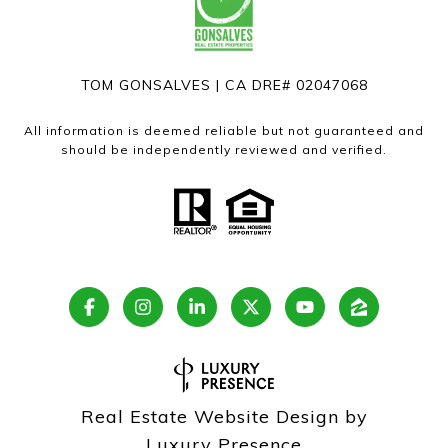
TOM GONSALVES | CA DRE# 02047068
All information is deemed reliable but not guaranteed and
should be independently reviewed and verified.
Real Estate Website Design by
Luxury Presence