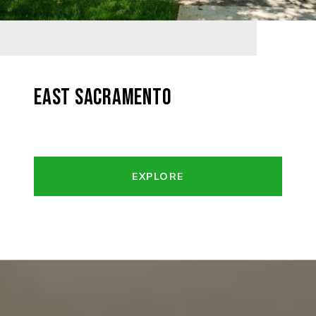
EAST SACRAMENTO
EXPLORE