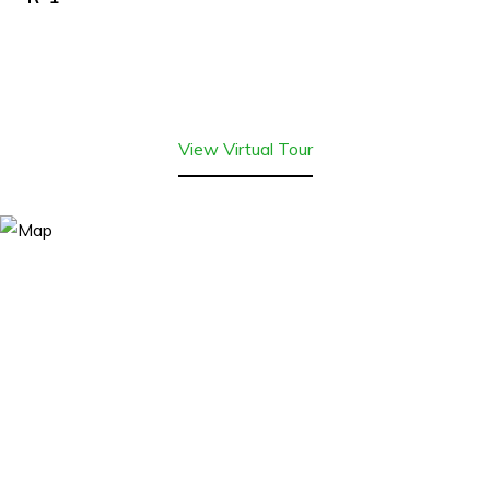
View Virtual Tour