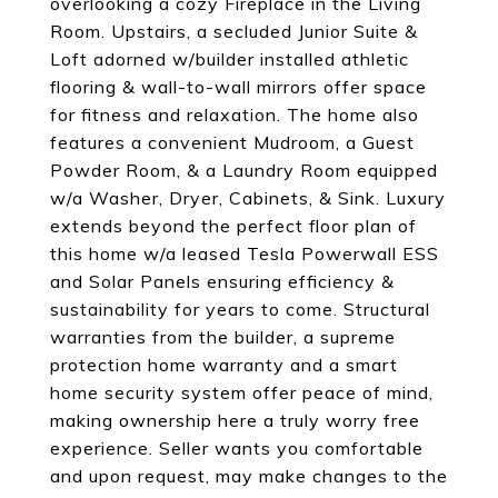
overlooking a cozy Fireplace in the Living
Room. Upstairs, a secluded Junior Suite &
Loft adorned w/builder installed athletic
flooring & wall-to-wall mirrors offer space
for fitness and relaxation. The home also
features a convenient Mudroom, a Guest
Powder Room, & a Laundry Room equipped
w/a Washer, Dryer, Cabinets, & Sink. Luxury
extends beyond the perfect floor plan of
this home w/a leased Tesla Powerwall ESS
and Solar Panels ensuring efficiency &
sustainability for years to come. Structural
warranties from the builder, a supreme
protection home warranty and a smart
home security system offer peace of mind,
making ownership here a truly worry free
experience. Seller wants you comfortable
and upon request, may make changes to the