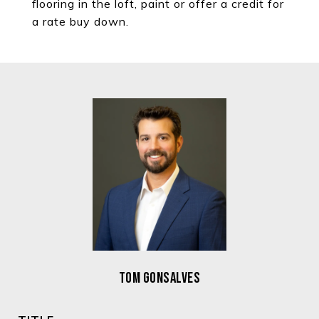
flooring in the loft, paint or offer a credit for
a rate buy down.
TOM GONSALVES