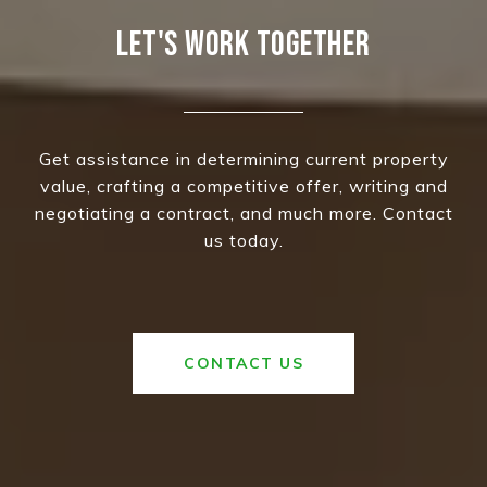
LET'S WORK TOGETHER
Get assistance in determining current property
value, crafting a competitive offer, writing and
negotiating a contract, and much more. Contact
us today.
CONTACT US