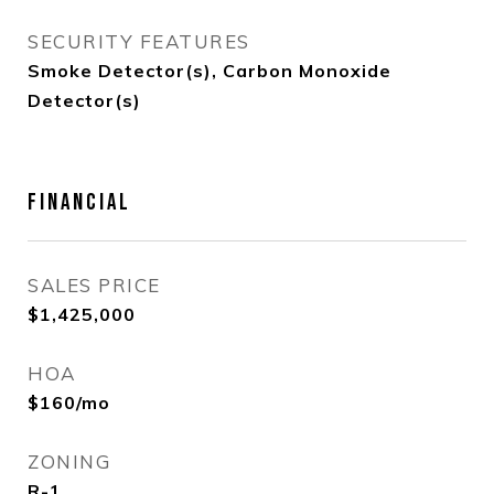
SECURITY FEATURES
Smoke Detector(s), Carbon Monoxide
Detector(s)
FINANCIAL
SALES PRICE
$1,425,000
HOA
$160/mo
ZONING
R-1