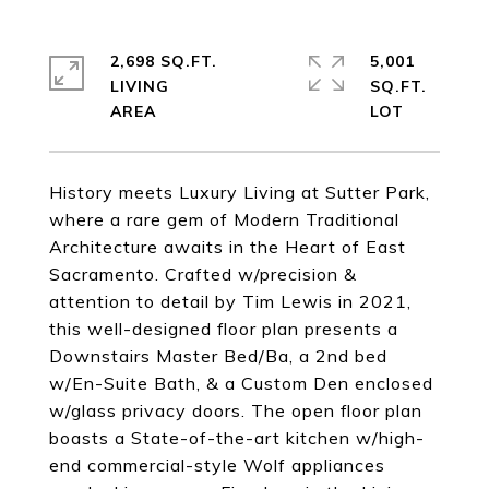
2,698 SQ.FT.
5,001
LIVING
SQ.FT.
History meets Luxury Living at Sutter Park,
where a rare gem of Modern Traditional
Architecture awaits in the Heart of East
Sacramento. Crafted w/precision &
attention to detail by Tim Lewis in 2021,
this well-designed floor plan presents a
Downstairs Master Bed/Ba, a 2nd bed
w/En-Suite Bath, & a Custom Den enclosed
w/glass privacy doors. The open floor plan
boasts a State-of-the-art kitchen w/high-
end commercial-style Wolf appliances