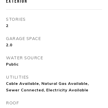
EXTERIOR
STORIES
2
GARAGE SPACE
2.0
WATER SOURCE
Public
UTILITIES
Cable Available, Natural Gas Available,
Sewer Connected, Electricity Available
ROOF