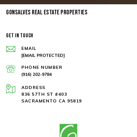
GONSALVES REAL ESTATE PROPERTIES
GET IN TOUCH
EMAIL
[EMAIL PROTECTED]
PHONE NUMBER
(916) 202-9784
ADDRESS
836 57TH ST #403
SACRAMENTO CA 95819