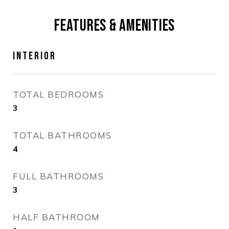
FEATURES & AMENITIES
INTERIOR
TOTAL BEDROOMS
3
TOTAL BATHROOMS
4
FULL BATHROOMS
3
HALF BATHROOM