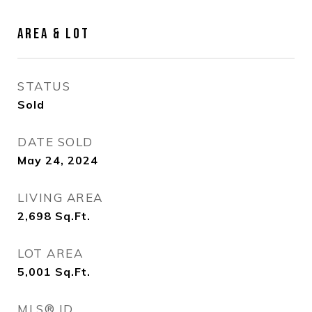
AREA & LOT
STATUS
Sold
DATE SOLD
May 24, 2024
LIVING AREA
2,698
Sq.Ft.
LOT AREA
5,001
Sq.Ft.
MLS® ID