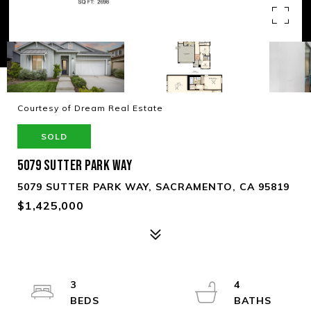
Courtesy of Dream Real Estate
SOLD
5079 SUTTER PARK WAY
5079 SUTTER PARK WAY, SACRAMENTO, CA 95819
$1,425,000
3
4