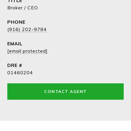
TITLE
Broker / CEO
PHONE
(916) 202-9784
EMAIL
[email protected]
DRE #
01460204
CONTACT AGENT