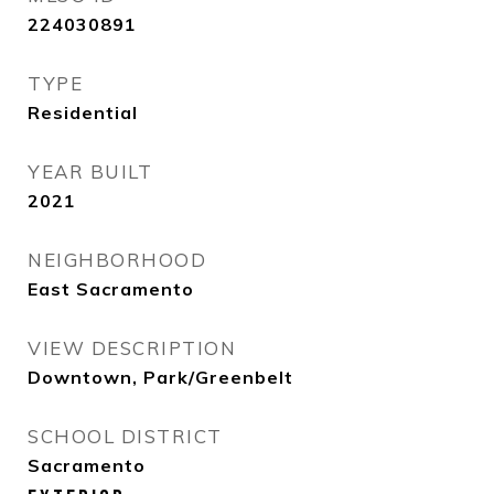
224030891
TYPE
Residential
YEAR BUILT
2021
NEIGHBORHOOD
East Sacramento
VIEW DESCRIPTION
Downtown, Park/Greenbelt
SCHOOL DISTRICT
Sacramento