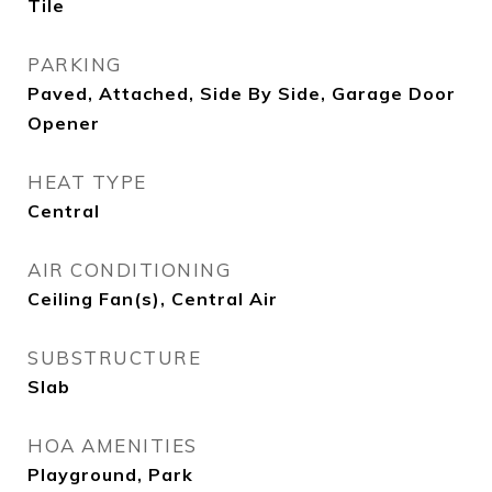
Tile
PARKING
Paved, Attached, Side By Side, Garage Door
Opener
HEAT TYPE
Central
AIR CONDITIONING
Ceiling Fan(s), Central Air
SUBSTRUCTURE
Slab
HOA AMENITIES
Playground, Park