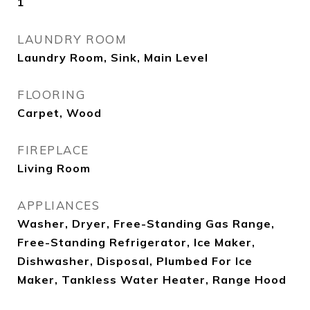
1
LAUNDRY ROOM
Laundry Room, Sink, Main Level
FLOORING
Carpet, Wood
FIREPLACE
Living Room
APPLIANCES
Washer, Dryer, Free-Standing Gas Range,
Free-Standing Refrigerator, Ice Maker,
Dishwasher, Disposal, Plumbed For Ice
Maker, Tankless Water Heater, Range Hood