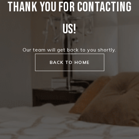
THANK YOU FOR CONTACTING
US!
Our team will get back to you shortly.
BACK TO HOME