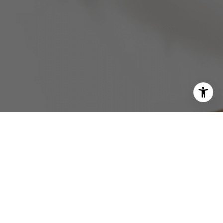
GONSALVES REAL ESTATE PROPERTIES
GET IN TOUCH
EMAIL
[EMAIL PROTECTED]
PHONE NUMBER