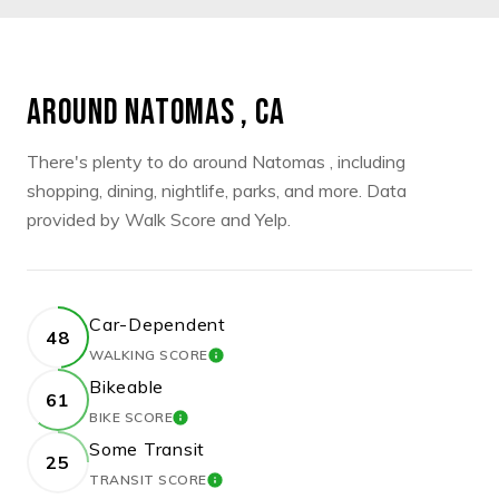
AROUND NATOMAS , CA
There's plenty to do around Natomas , including
shopping, dining, nightlife, parks, and more. Data
provided by Walk Score and Yelp.
Car-Dependent
48
WALKING SCORE
LEARN MORE
Bikeable
61
BIKE SCORE
LEARN MORE
Some Transit
25
TRANSIT SCORE
LEARN MORE