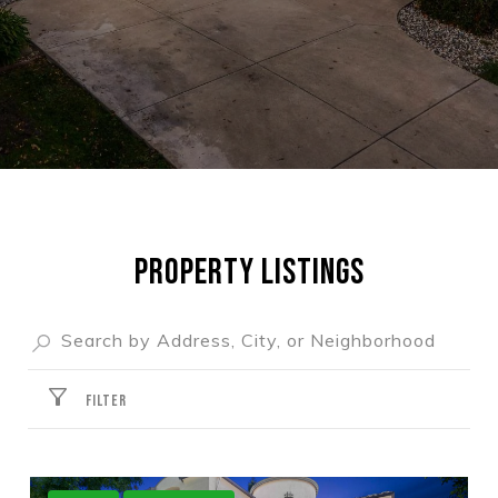
PROPERTY LISTINGS
FILTER