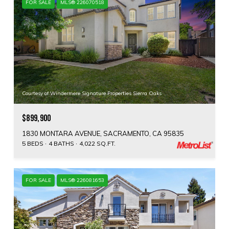
FOR SALE
MLS® 226070518
Courtesy of Windermere Signature Properties Sierra Oaks
$899,900
1830 MONTARA AVENUE, SACRAMENTO, CA 95835
5 BEDS
4 BATHS
4,022 SQ.FT.
FOR SALE
MLS® 226081653