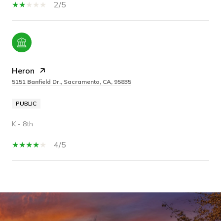
2/5
Heron
5151 Banfield Dr., Sacramento, CA, 95835
PUBLIC
K - 8th
4/5
SHOW MORE