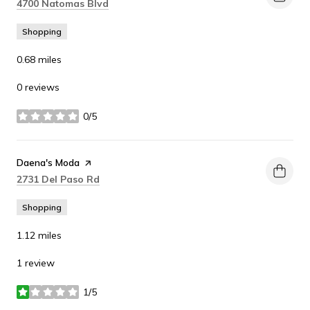
Search
on Google Maps
4700 Natomas Blvd
Shopping
0.68
miles
0 reviews
0/5
stars
Visit the
Daena's Moda
page on Yelp
Search
on Google Maps
2731 Del Paso Rd
Shopping
1.12
miles
1 review
1/5
stars