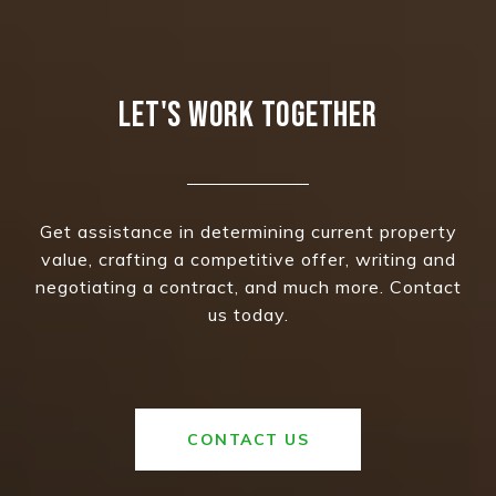
LET'S WORK TOGETHER
Get assistance in determining current property
value, crafting a competitive offer, writing and
negotiating a contract, and much more. Contact
us today.
CONTACT US