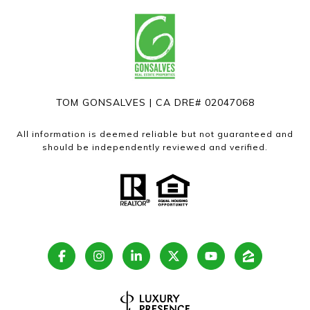
TOM GONSALVES | CA DRE# 02047068
All information is deemed reliable but not guaranteed and
should be independently reviewed and verified.