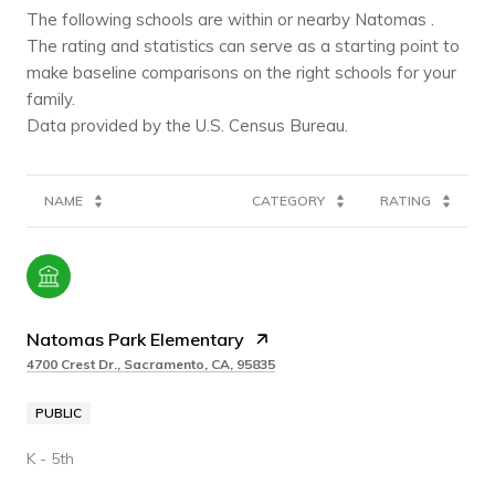
The following schools are within or nearby Natomas .
The rating and statistics can serve as a starting point to
make baseline comparisons on the right schools for your
family.
NAME
CATEGORY
RATING
Natomas Park Elementary
4700 Crest Dr., Sacramento, CA, 95835
PUBLIC
K - 5th