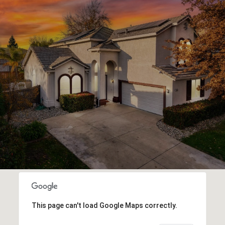
This page can't load Google Maps correctly.