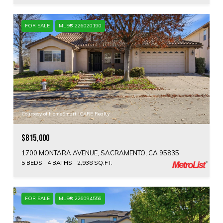
FOR SALE
MLS® 226020190
Courtesy of HomeSmart ICARE Realty
$815,000
1700 MONTARA AVENUE, SACRAMENTO, CA 95835
5 BEDS
4 BATHS
2,938 SQ.FT.
FOR SALE
MLS® 226094556