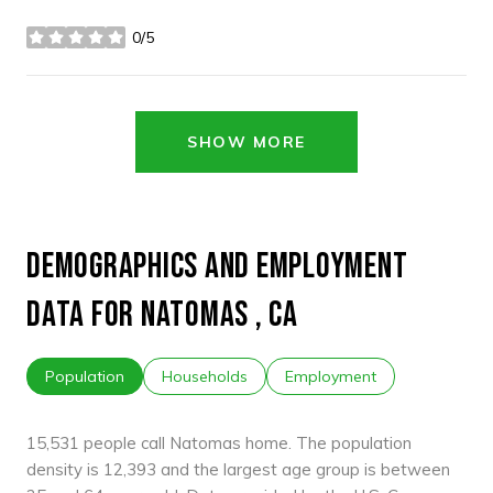
0/5
stars
SHOW MORE
DEMOGRAPHICS AND EMPLOYMENT
DATA FOR NATOMAS , CA
Population
Households
Employment
15,531 people call Natomas home. The population
density is 12,393 and the largest age group is
between