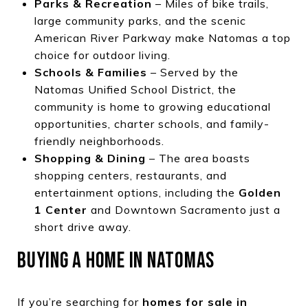
Parks & Recreation
– Miles of bike trails,
large community parks, and the scenic
American River Parkway make Natomas a top
choice for outdoor living.
Schools & Families
– Served by the
Natomas Unified School District, the
community is home to growing educational
opportunities, charter schools, and family-
friendly neighborhoods.
Shopping & Dining
– The area boasts
shopping centers, restaurants, and
entertainment options, including the
Golden
1 Center
and Downtown Sacramento just a
short drive away.
BUYING A HOME IN NATOMAS
If you’re searching for
homes for sale in