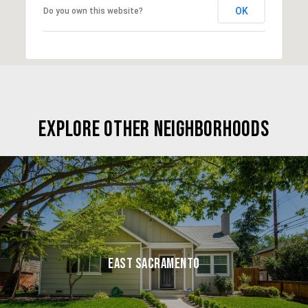
OK
Do you own this website?
EXPLORE OTHER NEIGHBORHOODS
EAST SACRAMENTO