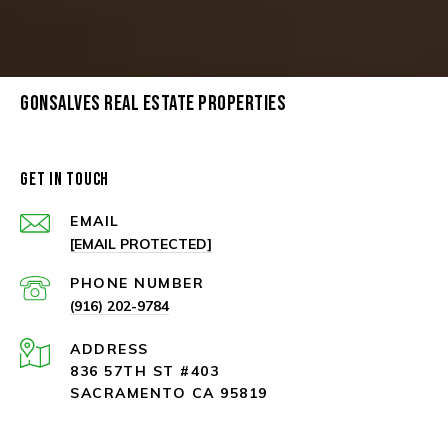
GONSALVES REAL ESTATE PROPERTIES
GET IN TOUCH
EMAIL
[EMAIL PROTECTED]
PHONE NUMBER
(916) 202-9784
ADDRESS
836 57TH ST #403
SACRAMENTO CA 95819