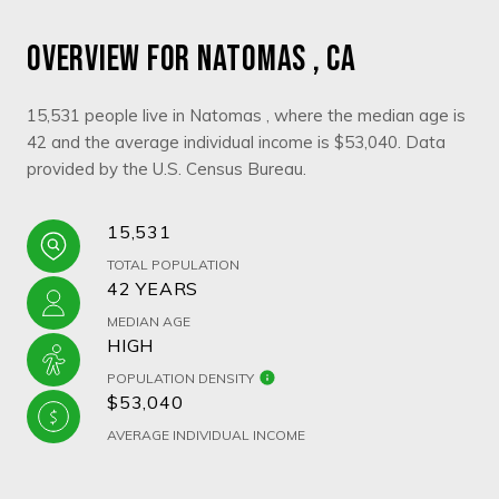
OVERVIEW FOR NATOMAS , CA
15,531 people live in Natomas , where the median age is
42 and the average individual income is $53,040. Data
provided by the U.S. Census Bureau.
15,531
TOTAL POPULATION
42 YEARS
MEDIAN AGE
HIGH
POPULATION DENSITY
$53,040
AVERAGE INDIVIDUAL INCOME