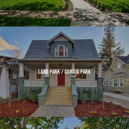
LAND PARK / CURTIS PARK