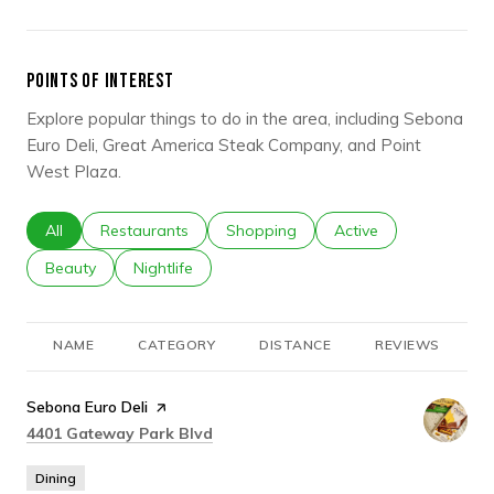
POINTS OF INTEREST
Explore popular things to do in the area, including Sebona
Euro Deli, Great America Steak Company, and Point
West Plaza.
Search businesses related to
All
Search businesses related to
Restaurants
Search businesses related to
Shopping
Search businesses rel
Active
Search businesses related to
Beauty
Search businesses related to
Nightlife
NAME
CATEGORY
DISTANCE
REVIEWS
R
Visit the
Sebona Euro Deli
page on Yelp
Search
on Google Maps
4401 Gateway Park Blvd
Dining