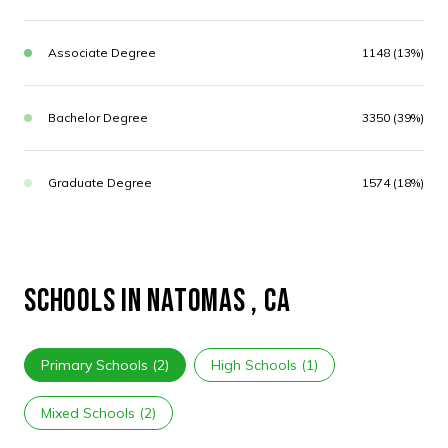
Associate Degree
1148 (13%)
Bachelor Degree
3350 (39%)
Graduate Degree
1574 (18%)
SCHOOLS IN NATOMAS , CA
Primary Schools (
2
)
High Schools (
1
)
Mixed Schools (
2
)