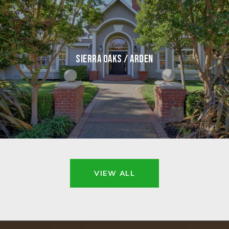
SIERRA OAKS / ARDEN
VIEW ALL