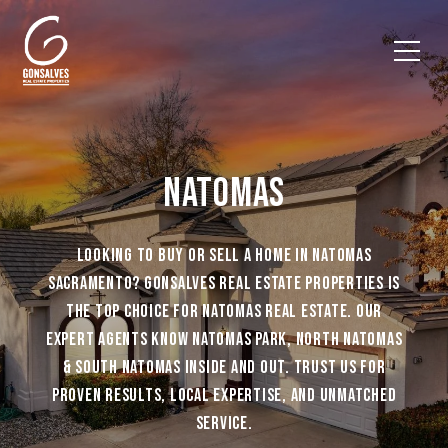
NATOMAS
LOOKING TO BUY OR SELL A HOME IN NATOMAS
SACRAMENTO? GONSALVES REAL ESTATE PROPERTIES IS
THE TOP CHOICE FOR NATOMAS REAL ESTATE. OUR
EXPERT AGENTS KNOW NATOMAS PARK, NORTH NATOMAS
& SOUTH NATOMAS INSIDE AND OUT. TRUST US FOR
PROVEN RESULTS, LOCAL EXPERTISE, AND UNMATCHED
SERVICE.