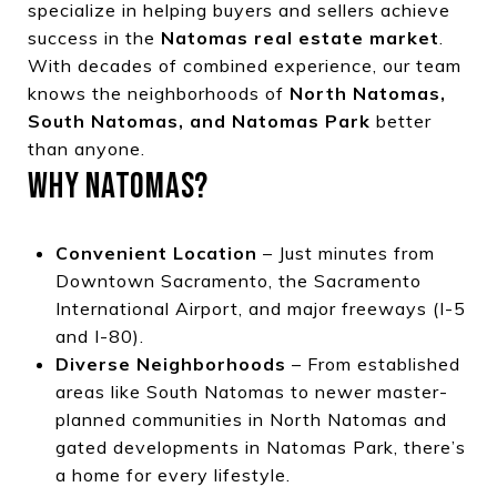
specialize in helping buyers and sellers achieve
success in the
Natomas real estate market
.
With decades of combined experience, our team
knows the neighborhoods of
North Natomas,
South Natomas, and Natomas Park
better
than anyone.
WHY NATOMAS?
Convenient Location
– Just minutes from
Downtown Sacramento, the Sacramento
International Airport, and major freeways (I-5
and I-80).
Diverse Neighborhoods
– From established
areas like South Natomas to newer master-
planned communities in North Natomas and
gated developments in Natomas Park, there’s
a home for every lifestyle.