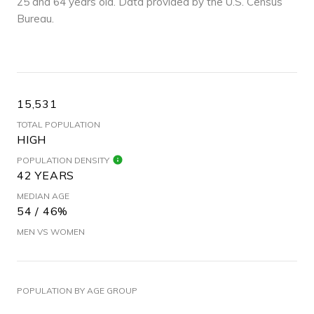
25 and 64 years old.
Data provided by the U.S. Census
Bureau.
15,531
TOTAL POPULATION
HIGH
POPULATION DENSITY
42 YEARS
MEDIAN AGE
54 / 46%
MEN VS WOMEN
POPULATION BY AGE GROUP