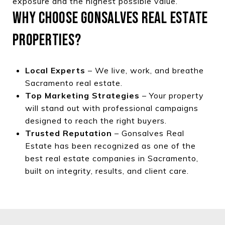
exposure and the highest possible value.
WHY CHOOSE GONSALVES REAL ESTATE
PROPERTIES?
Local Experts
– We live, work, and breathe
Sacramento real estate.
Top Marketing Strategies
– Your property
will stand out with professional campaigns
designed to reach the right buyers.
Trusted Reputation
– Gonsalves Real
Estate has been recognized as one of the
best real estate companies in Sacramento,
built on integrity, results, and client care.