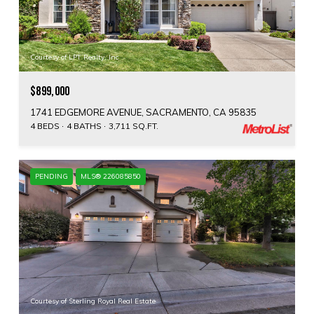
Courtesy of LPT Realty, Inc
$899,000
1741 EDGEMORE AVENUE, SACRAMENTO, CA 95835
4 BEDS
4 BATHS
3,711 SQ.FT.
PENDING
MLS® 226085850
Courtesy of Sterling Royal Real Estate