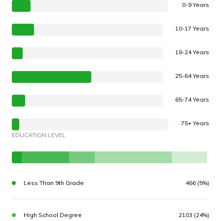
0-9 Years
10-17 Years
18-24 Years
25-64 Years
65-74 Years
75+ Years
EDUCATION LEVEL
Less Than 9th Grade
466 (5%)
High School Degree
2103 (24%)