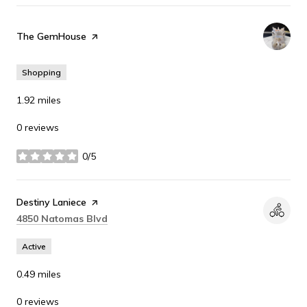
Visit the
The GemHouse
page on Yelp
Shopping
1.92
miles
0 reviews
0/5
stars
Visit the
Destiny Laniece
page on Yelp
Search
on Google Maps
4850 Natomas Blvd
Active
0.49
miles
0 reviews