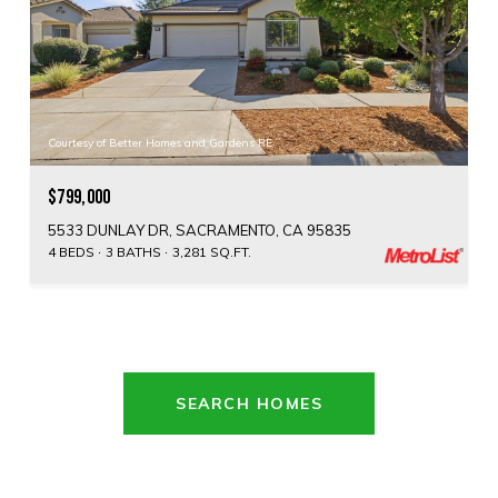
Courtesy of Better Homes and Gardens RE
$799,000
5533 DUNLAY DR, SACRAMENTO, CA 95835
4 BEDS
3 BATHS
3,281 SQ.FT.
SEARCH HOMES