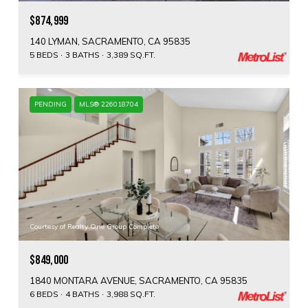
$874,999
140 LYMAN, SACRAMENTO, CA 95835
5 BEDS
3 BATHS
3,389 SQ.FT.
PENDING
MLS® 226018704
Courtesy of Realty One Group Complete
$849,000
1840 MONTARA AVENUE, SACRAMENTO, CA 95835
6 BEDS
4 BATHS
3,988 SQ.FT.