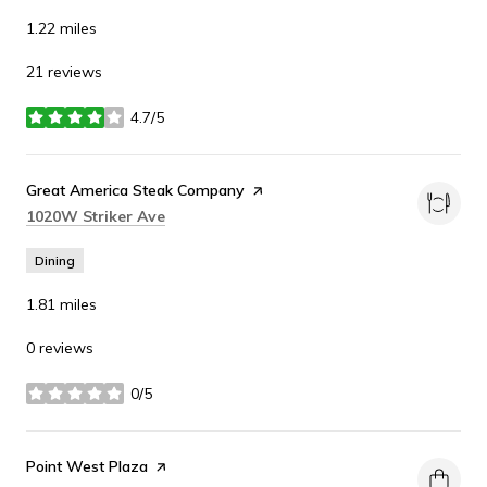
1.22
miles
21 reviews
4.7/5
stars
Visit the
Great America Steak Company
page on Yelp
Search
on Google Maps
1020W Striker Ave
Dining
1.81
miles
0 reviews
0/5
stars
Visit the
Point West Plaza
page on Yelp