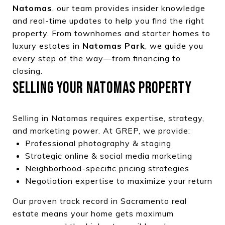
Natomas
, our team provides insider knowledge
and real-time updates to help you find the right
property. From townhomes and starter homes to
luxury estates in
Natomas Park
, we guide you
every step of the way—from financing to
closing.
SELLING YOUR NATOMAS PROPERTY
Selling in Natomas requires expertise, strategy,
and marketing power. At GREP, we provide:
Professional photography & staging
Strategic online & social media marketing
Neighborhood-specific pricing strategies
Negotiation expertise to maximize your return
Our proven track record in Sacramento real
estate means your home gets maximum