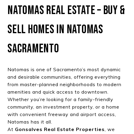
NATOMAS REAL ESTATE – BUY &
SELL HOMES IN NATOMAS
SACRAMENTO
Natomas is one of Sacramento’s most dynamic
and desirable communities, offering everything
from master-planned neighborhoods to modern
amenities and quick access to downtown.
Whether you’re looking for a family-friendly
community, an investment property, or a home
with convenient freeway and airport access,
Natomas has it all.
At
Gonsalves Real Estate Properties
, we