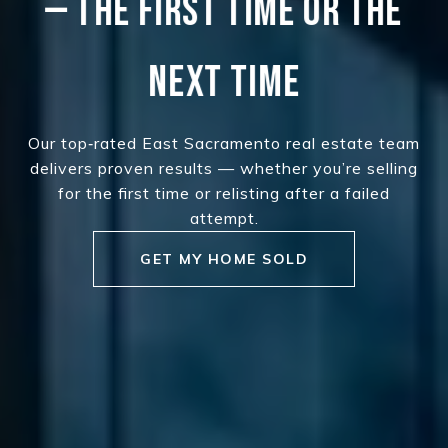
— THE FIRST TIME OR THE
NEXT TIME
Our top‑rated East Sacramento real estate team
delivers proven results — whether you’re selling
for the first time or relisting after a failed
attempt.
GET MY HOME SOLD