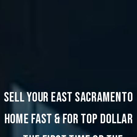
SELL YOUR EAST SACRAMENTO
HOME FAST & FOR TOP DOLLAR